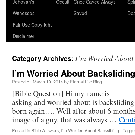
Jehovah’s
Occult
Once Saved Always
Spir
content
Witnesses
Saved
De
Fair Use Copyright
Disclaimer
I’m Worried About 
Category Archives:
I’m Worried About Backslidin
Posted on
March 19, 2014
by
Eternal Life Blog
[Bible Question] Hi my name is _____
asking and worried about is backsliding 
born again…. Well after about 6 months,
image of a guy, that was always …
Cont
Posted in
Bible Answers
,
I'm Worried About Backsliding
|
Tagge