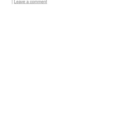
|
Leave a comment