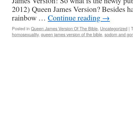
James Version! So what is the newly p
2012) Queen James Version? Besides hav
rainbow …
Continue reading
→
Posted in
Queen James Version Of The Bible
,
Uncategorized
|
homosexuality
,
queen james version of the bible
,
sodom and go