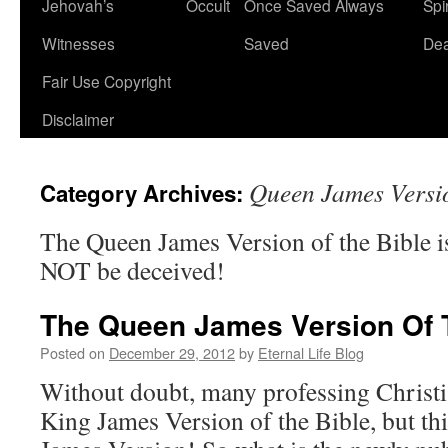
Jehovah’s
Occult
Once Saved Always
Spir
content
Witnesses
Saved
De
Fair Use Copyright
Disclaimer
Queen James Versi
Category Archives:
The Queen James Version of the Bible
NOT be deceived!
The Queen James Version Of 
Posted on
December 29, 2012
by
Eternal Life Blog
Without doubt, many professing Christi
King James Version of the Bible, but th