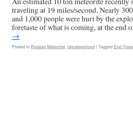
An estimated 10 ton meteorite recently
traveling at 19 miles/second. Nearly 300 
and 1,000 people were hurt by the explo
foretaste of what is coming, at the end
→
Posted in
Russian Meteorite
,
Uncategorized
|
Tagged
End Time