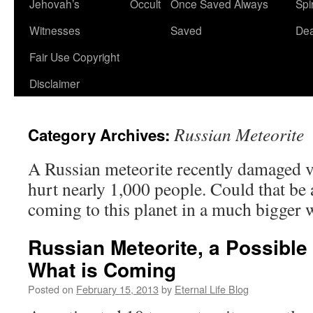
Jehovah’s
Occult
Once Saved Always
Spir
content
Witnesses
Saved
De
Fair Use Copyright
Disclaimer
Russian Meteorite
Category Archives:
A Russian meteorite recently damaged v
hurt nearly 1,000 people. Could that be a
coming to this planet in a much bigger 
Russian Meteorite, a Possible 
What is Coming
Posted on
February 15, 2013
by
Eternal Life Blog