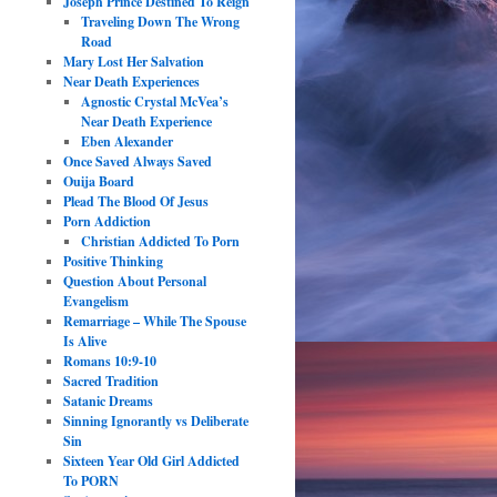
Joseph Prince Destined To Reign
Traveling Down The Wrong
Road
Mary Lost Her Salvation
Near Death Experiences
Agnostic Crystal McVea’s
Near Death Experience
Eben Alexander
Once Saved Always Saved
Ouija Board
Plead The Blood Of Jesus
Porn Addiction
Christian Addicted To Porn
Positive Thinking
Question About Personal
Evangelism
Remarriage – While The Spouse
Is Alive
Romans 10:9-10
Sacred Tradition
Satanic Dreams
Sinning Ignorantly vs Deliberate
Sin
Sixteen Year Old Girl Addicted
To PORN