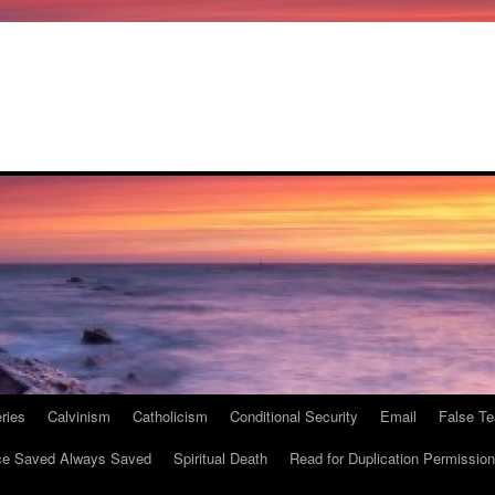
ries
Calvinism
Catholicism
Conditional Security
Email
False Te
e Saved Always Saved
Spiritual Death
Read for Duplication Permission