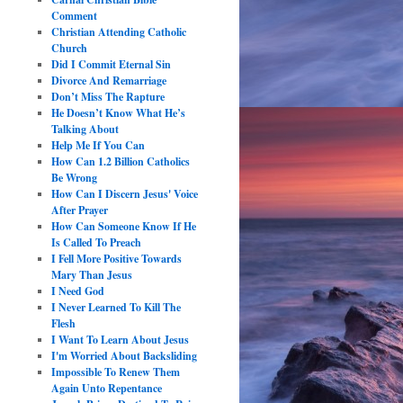
Comment
Christian Attending Catholic
Church
Did I Commit Eternal Sin
Divorce And Remarriage
Don’t Miss The Rapture
He Doesn’t Know What He’s
Talking About
Help Me If You Can
How Can 1.2 Billion Catholics
Be Wrong
How Can I Discern Jesus' Voice
After Prayer
How Can Someone Know If He
Is Called To Preach
I Fell More Positive Towards
Mary Than Jesus
I Need God
I Never Learned To Kill The
Flesh
I Want To Learn About Jesus
I'm Worried About Backsliding
Impossible To Renew Them
Again Unto Repentance