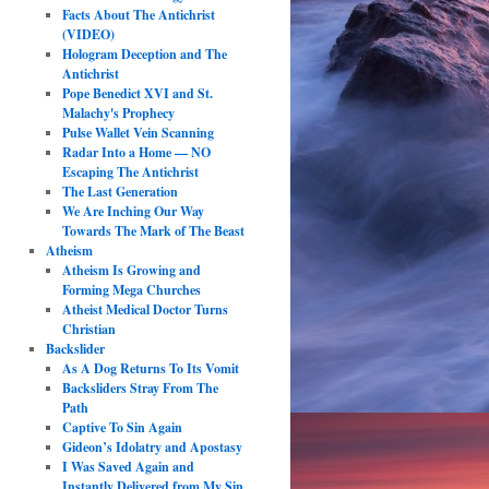
Facts About The Antichrist
(VIDEO)
Hologram Deception and The
Antichrist
Pope Benedict XVI and St.
Malachy's Prophecy
Pulse Wallet Vein Scanning
Radar Into a Home — NO
Escaping The Antichrist
The Last Generation
We Are Inching Our Way
Towards The Mark of The Beast
Atheism
Atheism Is Growing and
Forming Mega Churches
Atheist Medical Doctor Turns
Christian
Backslider
As A Dog Returns To Its Vomit
Backsliders Stray From The
Path
Captive To Sin Again
Gideon’s Idolatry and Apostasy
I Was Saved Again and
Instantly Delivered from My Sin