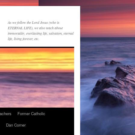
As we follow the Lord Jesus (who is
ETERNAL LIFE), we also teach about
immortality, everlasting life, salvation, eternal
life, living forever, etc.
achers
Former Catholic
Dan Corner