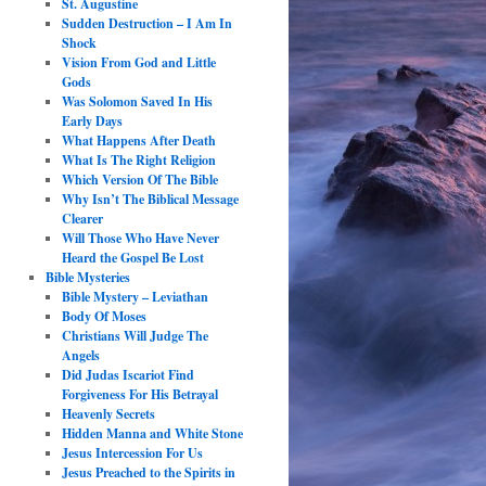
St. Augustine
Sudden Destruction – I Am In
Shock
Vision From God and Little
Gods
Was Solomon Saved In His
Early Days
What Happens After Death
What Is The Right Religion
Which Version Of The Bible
Why Isn’t The Biblical Message
Clearer
Will Those Who Have Never
Heard the Gospel Be Lost
Bible Mysteries
Bible Mystery – Leviathan
Body Of Moses
Christians Will Judge The
Angels
Did Judas Iscariot Find
Forgiveness For His Betrayal
Heavenly Secrets
Hidden Manna and White Stone
Jesus Intercession For Us
Jesus Preached to the Spirits in