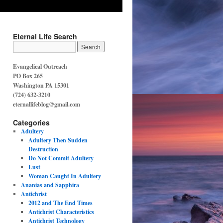
Eternal Life Search
Evangelical Outreach
PO Box 265
Washington PA 15301
(724) 632-3210
eternallifeblog@gmail.com
Categories
Adultery
Adultery Then Sudden
Destruction
Do Not Commit Adultery
Lust
Woman Caught In Adultery
Ananias and Sapphira
Antichrist
2012 and The End Times
Antichrist Characteristics
Antichrist Technology