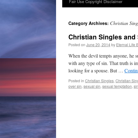
Fair Use Copyright Disclaimer
content
Christian Sin
Category Archives:
Christian Singles and
Posted on
June 20, 2014
by
Eternal Life 
When the devil tempts anyone, he sur
with any type of sin. That truth is i
looking for a spouse. But …
Contin
Posted in
Christian Singles
,
Christian Sin
over sin
,
sexual sin
,
sexual temptation
,
si