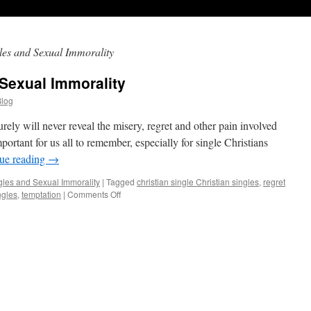
gles and Sexual Immorality
 Sexual Immorality
Blog
ely will never reveal the misery, regret and other pain involved
mportant for us all to remember, especially for single Christians
ue reading
→
gles and Sexual Immorality
|
Tagged
christian single Christian singles
,
regret
ngles
,
temptation
|
Comments Off
on
Christian
Singles
and
Sexual
Immorality