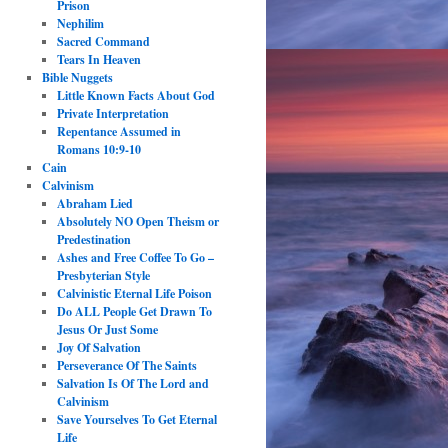
Prison
Nephilim
Sacred Command
Tears In Heaven
Bible Nuggets
Little Known Facts About God
Private Interpretation
Repentance Assumed in
Romans 10:9-10
Cain
Calvinism
Abraham Lied
Absolutely NO Open Theism or
Predestination
Ashes and Free Coffee To Go –
Presbyterian Style
Calvinistic Eternal Life Poison
Do ALL People Get Drawn To
Jesus Or Just Some
Joy Of Salvation
Perseverance Of The Saints
Salvation Is Of The Lord and
Calvinism
Save Yourselves To Get Eternal
Life