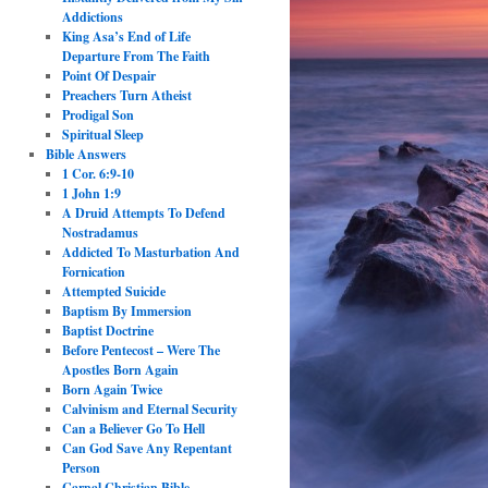
Addictions
King Asa’s End of Life
Departure From The Faith
Point Of Despair
Preachers Turn Atheist
Prodigal Son
Spiritual Sleep
Bible Answers
1 Cor. 6:9-10
1 John 1:9
A Druid Attempts To Defend
Nostradamus
Addicted To Masturbation And
Fornication
Attempted Suicide
Baptism By Immersion
Baptist Doctrine
Before Pentecost – Were The
Apostles Born Again
Born Again Twice
Calvinism and Eternal Security
Can a Believer Go To Hell
Can God Save Any Repentant
Person
Carnal Christian Bible