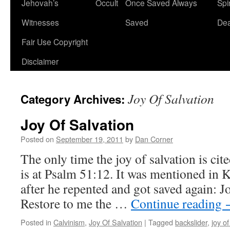
Jehovah’s
Occult
Once Saved Always
Spir
content
Witnesses
Saved
De
Fair Use Copyright
Disclaimer
Joy Of Salvation
Category Archives:
Joy Of Salvation
Posted on
September 19, 2011
by
Dan Corner
The only time the joy of salvation is ci
is at Psalm 51:12. It was mentioned in 
after he repented and got saved again: J
Restore to me the …
Continue reading
Posted in
Calvinism
,
Joy Of Salvation
|
Tagged
backslider
,
joy of