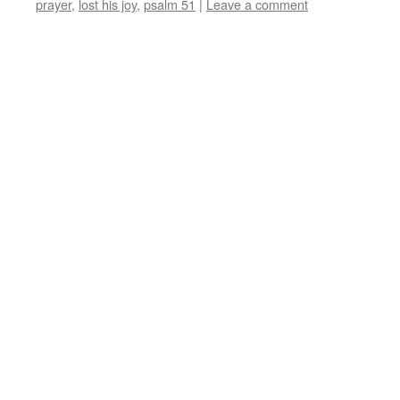
prayer
,
lost his joy
,
psalm 51
|
Leave a comment