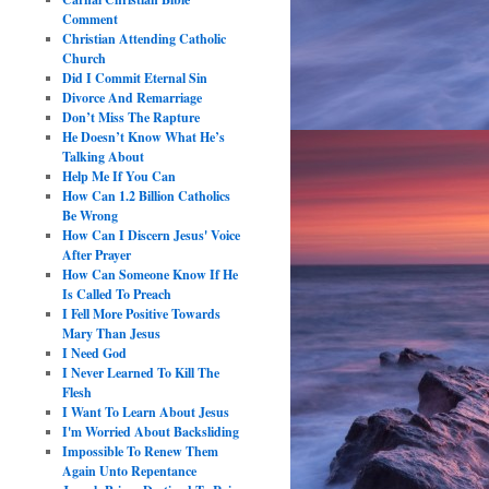
Comment
Christian Attending Catholic
Church
Did I Commit Eternal Sin
Divorce And Remarriage
Don’t Miss The Rapture
He Doesn’t Know What He’s
Talking About
Help Me If You Can
How Can 1.2 Billion Catholics
Be Wrong
How Can I Discern Jesus' Voice
After Prayer
How Can Someone Know If He
Is Called To Preach
I Fell More Positive Towards
Mary Than Jesus
I Need God
I Never Learned To Kill The
Flesh
I Want To Learn About Jesus
I'm Worried About Backsliding
Impossible To Renew Them
Again Unto Repentance