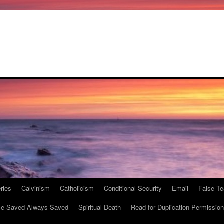
ries
Calvinism
Catholicism
Conditional Security
Email
False Te
e Saved Always Saved
Spiritual Death
Read for Duplication Permission