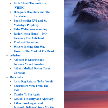
Facts About The Antichrist
(VIDEO)
Hologram Deception and The
Antichrist
Pope Benedict XVI and St.
Malachy's Prophecy
Pulse Wallet Vein Scanning
Radar Into a Home — NO
Escaping The Antichrist
The Last Generation
We Are Inching Our Way
Towards The Mark of The Beast
Atheism
Atheism Is Growing and
Forming Mega Churches
Atheist Medical Doctor Turns
Christian
Backslider
As A Dog Returns To Its Vomit
Backsliders Stray From The
Path
Captive To Sin Again
Gideon’s Idolatry and Apostasy
I Was Saved Again and
Instantly Delivered from My Sin