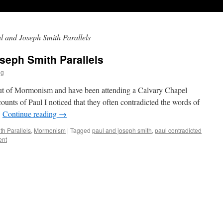
l and Joseph Smith Parallels
seph Smith Parallels
og
ut of Mormonism and have been attending a Calvary Chapel
unts of Paul I noticed that they often contradicted the words of
…
Continue reading
→
h Parallels
,
Mormonism
|
Tagged
paul and joseph smith
,
paul contradicted
ent