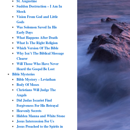
St. Augustine
Sudden Destruction – I Am In
Shock
Vision From God and Little
Gods
Was Solomon Saved In His
Early Days
What Happens After Death
What Is The Right Religion
Which Version Of The Bible
Why Isn’t The Biblical Message
Clearer
Will Those Who Have Never
Heard the Gospel Be Lost
Bible Mysteries
Bible Mystery – Leviathan
Body Of Moses
Christians Will Judge The
Angels
Did Judas Iscariot Find
Forgiveness For His Betrayal
Heavenly Secrets
Hidden Manna and White Stone
Jesus Intercession For Us
Jesus Preached to the Spirits in