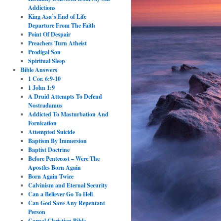
Addictions
King Asa’s End of Life
Departure From The Faith
Point Of Despair
Preachers Turn Atheist
Prodigal Son
Spiritual Sleep
Bible Answers
1 Cor. 6:9-10
1 John 1:9
A Druid Attempts To Defend
Nostradamus
Addicted To Masturbation And
Fornication
Attempted Suicide
Baptism By Immersion
Baptist Doctrine
Before Pentecost – Were The
Apostles Born Again
Born Again Twice
Calvinism and Eternal Security
Can a Believer Go To Hell
Can God Save Any Repentant
Person
Carnal Christian Bible