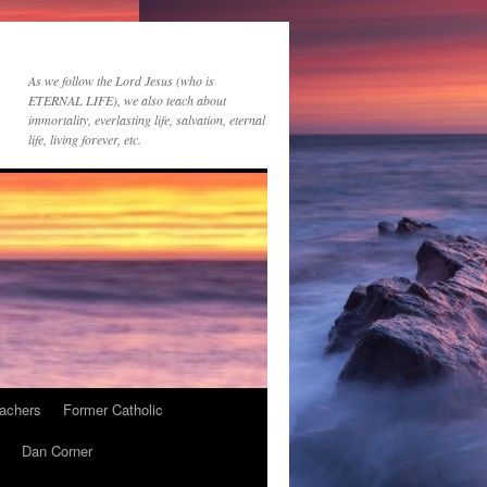
As we follow the Lord Jesus (who is
ETERNAL LIFE), we also teach about
immortality, everlasting life, salvation, eternal
life, living forever, etc.
achers
Former Catholic
Dan Corner