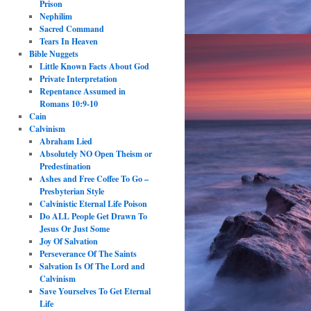
Prison
Nephilim
Sacred Command
Tears In Heaven
Bible Nuggets
Little Known Facts About God
Private Interpretation
Repentance Assumed in
Romans 10:9-10
Cain
Calvinism
Abraham Lied
Absolutely NO Open Theism or
Predestination
Ashes and Free Coffee To Go –
Presbyterian Style
Calvinistic Eternal Life Poison
Do ALL People Get Drawn To
Jesus Or Just Some
Joy Of Salvation
Perseverance Of The Saints
Salvation Is Of The Lord and
Calvinism
Save Yourselves To Get Eternal
Life