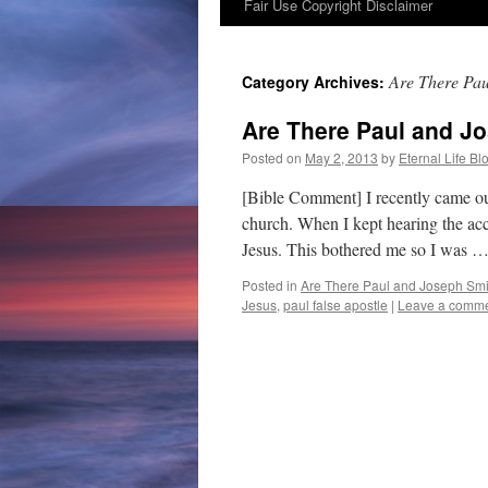
Fair Use Copyright Disclaimer
content
Are There Pau
Category Archives:
Are There Paul and Jo
Posted on
May 2, 2013
by
Eternal Life Bl
[Bible Comment] I recently came o
church. When I kept hearing the acco
Jesus. This bothered me so I was 
Posted in
Are There Paul and Joseph Smit
Jesus
,
paul false apostle
|
Leave a comm