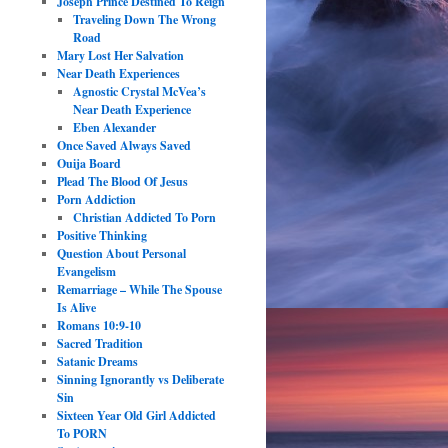
Joseph Prince Destined To Reign
Traveling Down The Wrong
Road
Mary Lost Her Salvation
Near Death Experiences
Agnostic Crystal McVea’s
Near Death Experience
Eben Alexander
Once Saved Always Saved
Ouija Board
Plead The Blood Of Jesus
Porn Addiction
Christian Addicted To Porn
Positive Thinking
Question About Personal
Evangelism
Remarriage – While The Spouse
Is Alive
Romans 10:9-10
Sacred Tradition
Satanic Dreams
Sinning Ignorantly vs Deliberate
Sin
Sixteen Year Old Girl Addicted
To PORN