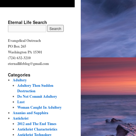
Eternal Life Search
Evangelical Outreach
PO Box 265
Washington PA 15301
(724) 632-3210
eternallifeblog@gmail.com
Categories
Adultery
Adultery Then Sudden
Destruction
Do Not Commit Adultery
Lust
Woman Caught In Adultery
Ananias and Sapphira
Antichrist
2012 and The End Times
Antichrist Characteristics
Antichrist Technology