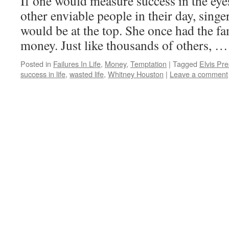
If one would measure success in the eye
other enviable people in their day, sin
would be at the top. She once had the fa
money. Just like thousands of others, 
Posted in
Failures In Life
,
Money
,
Temptation
|
Tagged
Elvis Pre
success in life
,
wasted life
,
Whitney Houston
|
Leave a comment