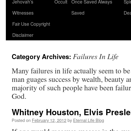
Jehovah’s
Occult
Once Saved Always
Spir
content
Witnesses
Saved
De
Fair Use Copyright
Disclaimer
Failures In Life
Category Archives:
Many failures in life actually seem to b
man guages success by wealth, beauty an
majority of such people have been failure
God.
Whitney Houston, Elvis Presl
Posted on
February 12, 2012
by
Eternal Life Blog