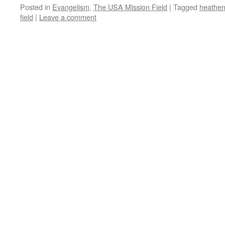
Posted in
Evangelism
,
The USA MIssion Field
|
Tagged
heathen
field
|
Leave a comment