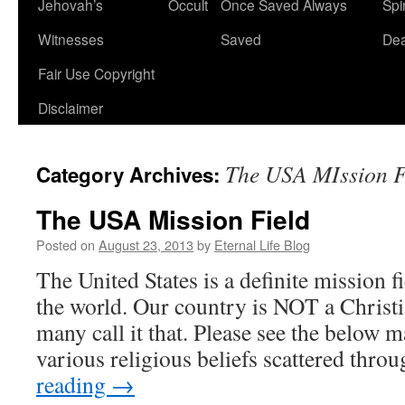
Jehovah’s
Occult
Once Saved Always
Spir
content
Witnesses
Saved
De
Fair Use Copyright
Disclaimer
The USA MIssion F
Category Archives:
The USA Mission Field
Posted on
August 23, 2013
by
Eternal Life Blog
The United States is a definite mission fie
the world. Our country is NOT a Christ
many call it that. Please see the below
various religious beliefs scattered thr
reading
→