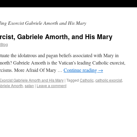
ding Exorcist Gabriele Amorth and His Mary
rcist, Gabriele Amorth, and His Mary
 Blog
tuate the idolatrous and pagan beliefs associated with Mary in
rth? Gabriele Amorth is the Vatican’s leading Catholic exorcist,
xorcisms. More Afraid Of Mary …
Continue reading
→
Exorcist Gabriele Amorth and His Mary
|
Tagged
Catholic
,
catholic exorcist
,
briele Amorth
,
satan
|
Leave a comment