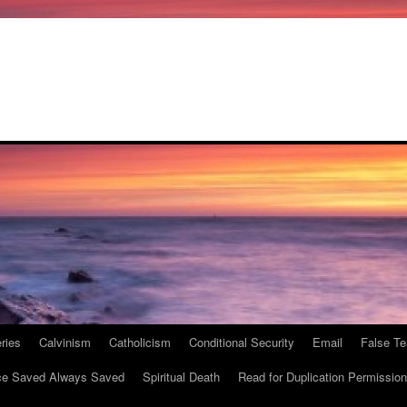
ries
Calvinism
Catholicism
Conditional Security
Email
False Te
e Saved Always Saved
Spiritual Death
Read for Duplication Permission