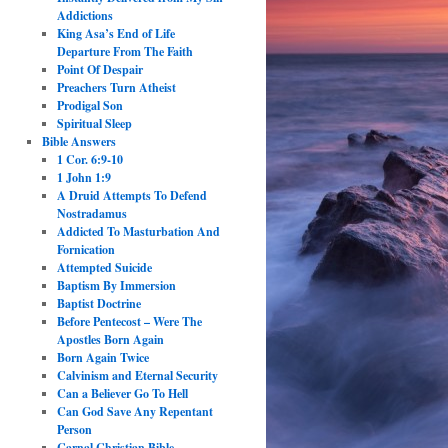
Addictions
King Asa’s End of Life
Departure From The Faith
Point Of Despair
Preachers Turn Atheist
Prodigal Son
Spiritual Sleep
Bible Answers
1 Cor. 6:9-10
1 John 1:9
A Druid Attempts To Defend
Nostradamus
Addicted To Masturbation And
Fornication
Attempted Suicide
Baptism By Immersion
Baptist Doctrine
Before Pentecost – Were The
Apostles Born Again
Born Again Twice
Calvinism and Eternal Security
Can a Believer Go To Hell
Can God Save Any Repentant
Person
Carnal Christian Bible