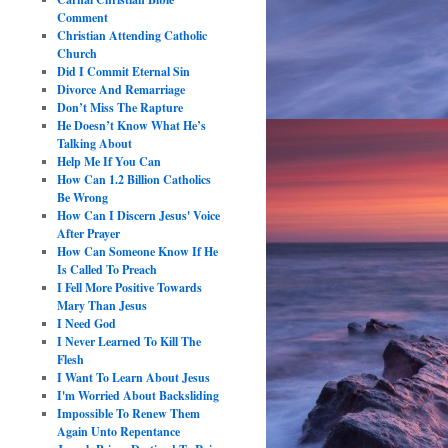
Comment
Christian Attending Catholic
Church
Did I Commit Eternal Sin
Divorce And Remarriage
Don’t Miss The Rapture
He Doesn’t Know What He’s
Talking About
Help Me If You Can
How Can 1.2 Billion Catholics
Be Wrong
How Can I Discern Jesus' Voice
After Prayer
How Can Someone Know If He
Is Called To Preach
I Fell More Positive Towards
Mary Than Jesus
I Need God
I Never Learned To Kill The
Flesh
I Want To Learn About Jesus
I'm Worried About Backsliding
Impossible To Renew Them
Again Unto Repentance