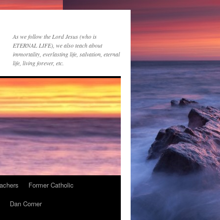
As we follow the Lord Jesus (who is
ETERNAL LIFE), we also teach about
immortality, everlasting life, salvation, eternal
life, living forever, etc.
achers
Former Catholic
Dan Corner