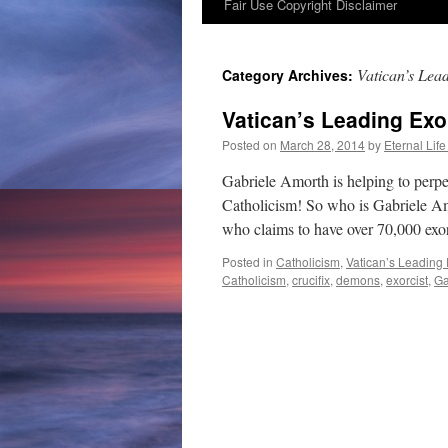
Fair Use Copyright Disclaimer
content
Vatican’s Lea
Category Archives:
Vatican’s Leading Exo
Posted on
March 28, 2014
by
Eternal Life
Gabriele Amorth is helping to perpe
Catholicism! So who is Gabriele Amo
who claims to have over 70,000 e
Posted in
Catholicism
,
Vatican’s Leading 
Catholicism
,
crucifix
,
demons
,
exorcist
,
Ga