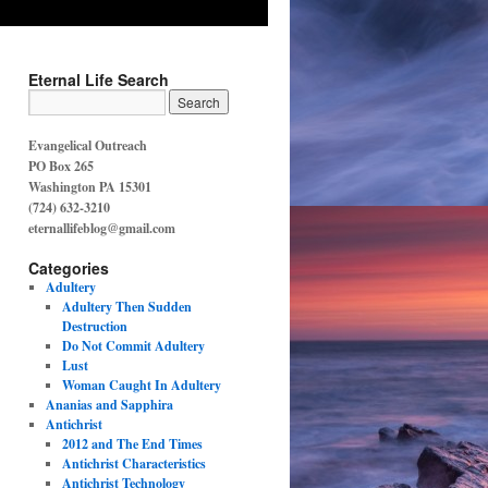
Eternal Life Search
Evangelical Outreach
PO Box 265
Washington PA 15301
(724) 632-3210
eternallifeblog@gmail.com
Categories
Adultery
Adultery Then Sudden
Destruction
Do Not Commit Adultery
Lust
Woman Caught In Adultery
Ananias and Sapphira
Antichrist
2012 and The End Times
Antichrist Characteristics
Antichrist Technology