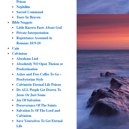
Prison
Nephilim
Sacred Command
Tears In Heaven
Bible Nuggets
Little Known Facts About God
Private Interpretation
Repentance Assumed in
Romans 10:9-10
Cain
Calvinism
Abraham Lied
Absolutely NO Open Theism or
Predestination
Ashes and Free Coffee To Go –
Presbyterian Style
Calvinistic Eternal Life Poison
Do ALL People Get Drawn To
Jesus Or Just Some
Joy Of Salvation
Perseverance Of The Saints
Salvation Is Of The Lord and
Calvinism
Save Yourselves To Get Eternal
Life