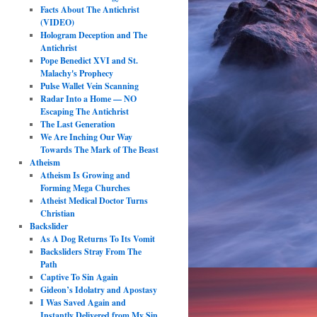
Facts About The Antichrist
(VIDEO)
Hologram Deception and The
Antichrist
Pope Benedict XVI and St.
Malachy's Prophecy
Pulse Wallet Vein Scanning
Radar Into a Home — NO
Escaping The Antichrist
The Last Generation
We Are Inching Our Way
Towards The Mark of The Beast
Atheism
Atheism Is Growing and
Forming Mega Churches
Atheist Medical Doctor Turns
Christian
Backslider
As A Dog Returns To Its Vomit
Backsliders Stray From The
Path
Captive To Sin Again
Gideon’s Idolatry and Apostasy
I Was Saved Again and
Instantly Delivered from My Sin