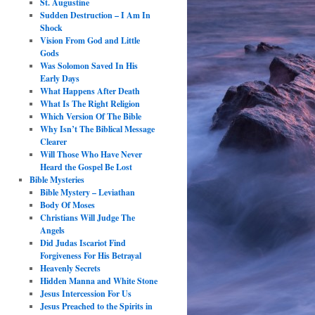
St. Augustine
Sudden Destruction – I Am In
Shock
Vision From God and Little
Gods
Was Solomon Saved In His
Early Days
What Happens After Death
What Is The Right Religion
Which Version Of The Bible
Why Isn’t The Biblical Message
Clearer
Will Those Who Have Never
Heard the Gospel Be Lost
Bible Mysteries
Bible Mystery – Leviathan
Body Of Moses
Christians Will Judge The
Angels
Did Judas Iscariot Find
Forgiveness For His Betrayal
Heavenly Secrets
Hidden Manna and White Stone
Jesus Intercession For Us
Jesus Preached to the Spirits in