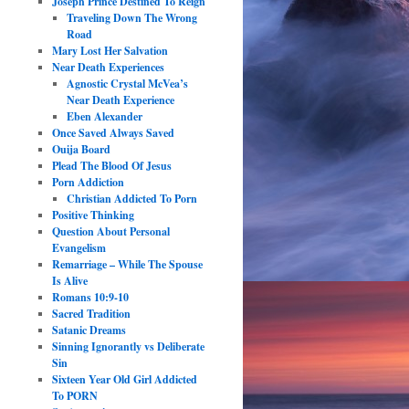
Joseph Prince Destined To Reign
Traveling Down The Wrong
Road
Mary Lost Her Salvation
Near Death Experiences
Agnostic Crystal McVea’s
Near Death Experience
Eben Alexander
Once Saved Always Saved
Ouija Board
Plead The Blood Of Jesus
Porn Addiction
Christian Addicted To Porn
Positive Thinking
Question About Personal
Evangelism
Remarriage – While The Spouse
Is Alive
Romans 10:9-10
Sacred Tradition
Satanic Dreams
Sinning Ignorantly vs Deliberate
Sin
Sixteen Year Old Girl Addicted
To PORN