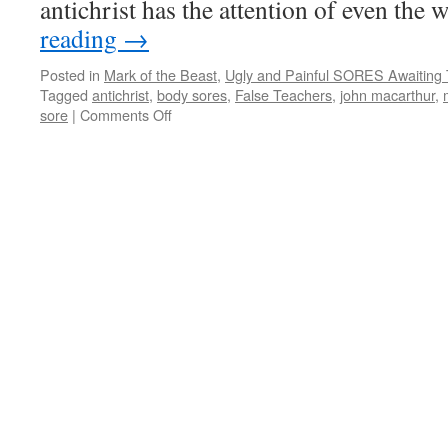
antichrist has the attention of even the
reading
→
Posted in
Mark of the Beast
,
Ugly and Painful SORES Awaiting 
Tagged
antichrist
,
body sores
,
False Teachers
,
john macarthur
,
sore
|
Comments Off
on
Ugly
and
Painful
SORES
Awaiting
The
Mark
of
the
Beast
Recipients