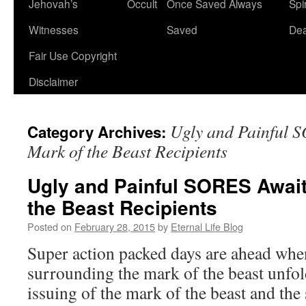
Jehovah’s
Occult
Once Saved Always
Spir
content
Witnesses
Saved
De
Fair Use Copyright
Disclaimer
Ugly and Painful 
Category Archives:
Mark of the Beast Recipients
Ugly and Painful SORES Await
the Beast Recipients
Posted on
February 28, 2015
by
Eternal Life Blog
Super action packed days are ahead whe
surrounding the mark of the beast unfol
issuing of the mark of the beast and the 