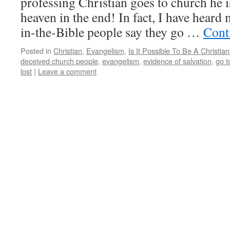
professing Christian goes to church he i
heaven in the end! In fact, I have heard 
in-the-Bible people say they go …
Cont
Posted in
Christian
,
Evangelism
,
Is It Possible To Be A Christ
deceived church people
,
evangelism
,
evidence of salvation
,
go t
lost
|
Leave a comment