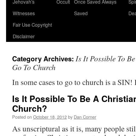
Jehovah’s
Occult
Once Saved Always
Spir
content
Witnesses
Saved
De
Fair Use Copyright
Disclaimer
Is It Possible To 
Category Archives:
Go To Church
In some cases to go to church is a SIN
Is It Possible To Be A Christ
Church?
Posted on
October 18, 2012
by
Dan Corner
As unscriptural as it is, many people still