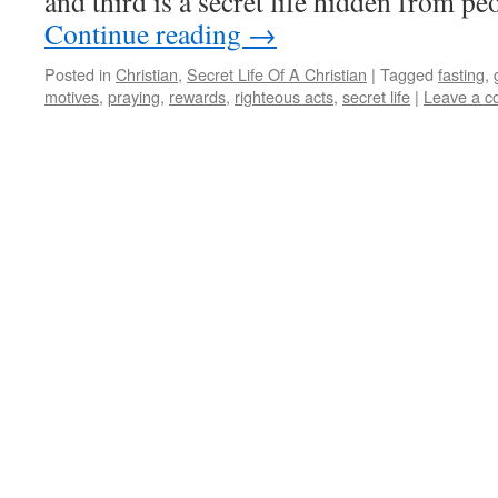
and third is a secret life hidden from p
Continue reading
→
Posted in
Christian
,
Secret Life Of A Christian
|
Tagged
fasting
,
motives
,
praying
,
rewards
,
righteous acts
,
secret life
|
Leave a 