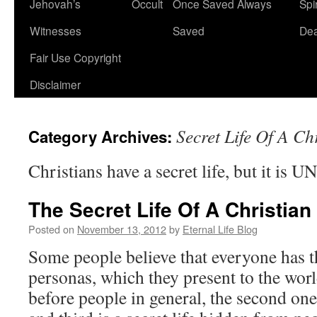
Jehovah’s
Occult
Once Saved Always
Spir
content
Witnesses
Saved
De
Fair Use Copyright
Disclaimer
Secret Life Of A Ch
Category Archives:
Christians have a secret life, but it is 
The Secret Life Of A Christian
Posted on
November 13, 2012
by
Eternal Life Blog
Some people believe that everyone has th
personas, which they present to the world
before people in general, the second one 