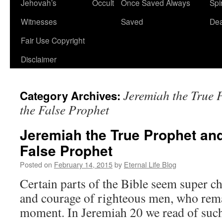
Jehovah’s
Occult
Once Saved Always
Spir
content
Witnesses
Saved
De
Fair Use Copyright
Disclaimer
Jeremiah the True 
Category Archives:
the False Prophet
Jeremiah the True Prophet an
False Prophet
Posted on
February 14, 2015
by
Eternal Life Blog
Certain parts of the Bible seem super c
and courage of righteous men, who remai
moment. In Jeremiah 20 we read of such