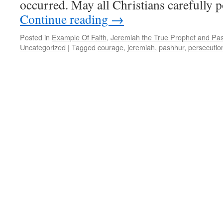
occurred. May all Christians carefully 
Continue reading
→
Posted in
Example Of Faith
,
Jeremiah the True Prophet and Pas
Uncategorized
|
Tagged
courage
,
jeremiah
,
pashhur
,
persecutio