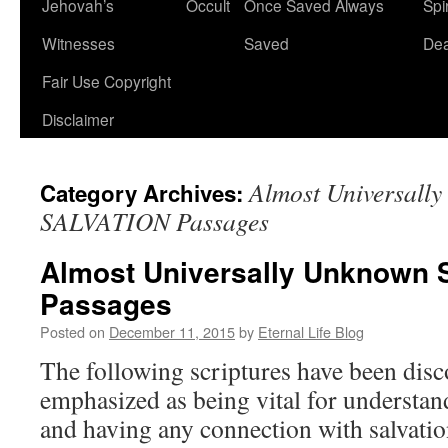
Jehovah’s
Occult
Once Saved Always
Spir
content
Witnesses
Saved
De
Fair Use Copyright
Disclaimer
Almost Universall
Category Archives:
SALVATION Passages
Almost Universally Unknown
Passages
Posted on
December 11, 2015
by
Eternal Life Blog
The following scriptures have been disco
emphasized as being vital for understan
and having any connection with salvatio