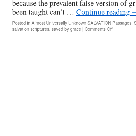
because the prevalent false version of 
been taught can’t …
Continue reading
Posted in
Almost Universally Unknown SALVATION Passages
,
S
salvation scriptures
,
saved by grace
|
Comments Off
on
Almost
Universally
Unknown
SALVATIO
Passages