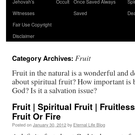
Jehovah’s
Occult
Once Saved Always
Spir
content
Witnesses
Saved
De
Fair Use Copyright
Disclaimer
Fruit
Category Archives:
Fruit in the natural is a wonderful and 
about spiritual fruit? How important is
God? Is it a salvation issue?
Fruit | Spiritual Fruit | Fruitles
Fruit Or Fire
Posted on
January 30, 2012
by
Eternal Life Blog