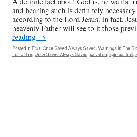
A definite fact about God is, he wants fr
and bearing such is definitely necessary
according to the Lord Jesus. In fact, Jesu
heavenly Father will see to it those pre
reading
→
Posted in
Fruit
,
Once Saved Always Saved
,
Warnings In The Bi
fruit or fire
,
Once Saved Always Saved
,
salvation
,
spiritual fruit
,