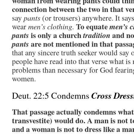
woman from wearing pants could think
connection between the two in that ver
say
pants
(or trousers) anywhere. It sa
To equate
men’s c
wear
men’s clothing.
is only a church
and no
pants
tradition
are not mentioned in that passa
pants
that any sincere truth seeker would say
people have read into that verse what is
problems than necessary for God fearin
women.
Cross Dress
Deut. 22:5 Condemns
That passage actually condemns what 
transvestite) would do. A man is not 
and a woman is not to dress like a ma