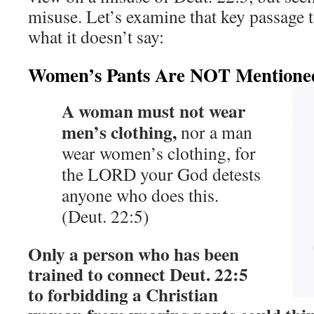
misuse. Let’s examine that key passage t
what it doesn’t say:
Women’s Pants Are NOT Mentioned
A woman must not wear
men’s clothing,
nor a man
wear women’s clothing, for
the LORD your God detests
anyone who does this.
(Deut. 22:5)
Only a person who has been
trained to connect Deut. 22:5
to forbidding a Christian