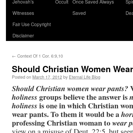
Jehovah’s
Occult
Once Saved Always
Spir
content
Witnesses
Saved
De
Fair Use Copyright
Disclaimer
←
Context Of 1 Cor. 6:9,10
Should Christian Women Wear
Posted on
March 17, 2012
by
Eternal Life Blog
V
Should Christian women wear pants?
groups believe the answer is
holiness
is one in which
Christian wom
holiness
wear pants. To them it would be a
hor
professing Christian woman to
wear p
view on a misuse of Deut. 22:5, but see