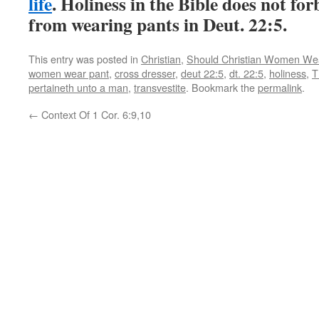
life
. Holiness in the Bible does not f
from wearing pants in Deut. 22:5.
This entry was posted in
Christian
,
Should Christian Women We
women wear pant
,
cross dresser
,
deut 22:5
,
dt. 22:5
,
holiness
,
T
pertaineth unto a man
,
transvestite
. Bookmark the
permalink
.
←
Context Of 1 Cor. 6:9,10