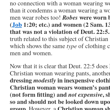
no connection with a woman wearing w
than it condemns a woman wearing a w
were worn 
Robes
men wear robes too!
(
Job
1:20; etc.) and women (2 Sam. 13:
that was not a violation of Deut. 22:5.
truth related to this subject of Christi
which shows the same
type
of clothing 
men and women.
Now that it is clear that Deut. 22:5 do
Christian woman wearing pants, anothe
dressing
in inexpensive cloth
modestly
Christian woman wears women’s pant
(not form fitting) and
, 
not expensive
so and should not be looked down upo
group.
Christian woman s
However, a