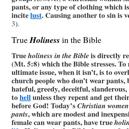
pants, or any type of clothing which 
incite
lust
. Causing another to sin is v
3).
Holiness
True
in the Bible
True
is directly r
holiness in the Bible
(Mt. 5:8) which the Bible stresses.
To
ultimate issue, when it isn’t, is to ove
church people who don’t wear pants, 
hateful, greedy, deceitful, slanderous, 
to
hell
unless they repent and get their
before God! Today’s
Christian women
, which are modest and inexpens
pants
female can wear pants, have true
holi