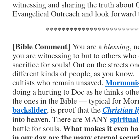
witnessing and sharing the truth about
Evangelical Outreach and look forward
***********************
[Bible Comment]
You are a
blessing
, n
you are witnessing to but to others who
sacrifice for souls! Out on the streets 
different kinds of people, as you know.
Mormoni
cultists who remain unsaved.
doing a hurting to Doc as he thinks othe
the ones in the Bible — typical for Mo
backslider
Christian l
, is proof that the
spiritual
into heaven. There are MANY
What makes it even har
battle for souls.
in our day are the many eternal secur