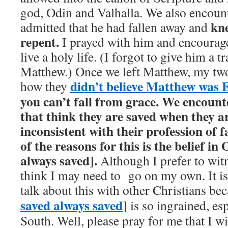
god, Odin and Valhalla. We also encoun
kn
admitted that he had fallen away and
repent.
I prayed with him and encourag
live a holy life. (I forgot to give him a t
Matthew.) Once we left Matthew, my two
didn’t believe Matthew was
how they
you can’t fall from grace.
We encount
that think they are saved when they are
inconsistent with their profession of f
of the reasons for this is the belief i
always saved].
Although I prefer to witn
think I may need to go on my own. It is 
talk about this with other Christians b
saved always saved
] is so ingrained, es
South. Well, please pray for me that I wi