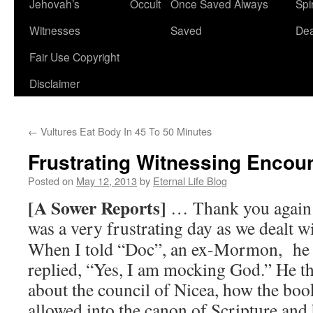
Jehovah’s
Occult
Once Saved Always
Spir
content
Witnesses
Saved
De
Fair Use Copyright
Disclaimer
←
Vultures Eat Body In 45 To 50 Minutes
Frustrating Witnessing Encou
Posted on
May 12, 2013
by
Eternal Life Blog
[A Sower Reports]
… Thank you again f
was a very frustrating day as we dealt 
When I told “Doc”, an ex-Mormon, he
replied, “Yes, I am mocking God.” He th
about the council of Nicea, how the boo
allowed into the canon of Scripture and 