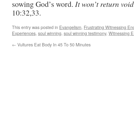
sowing God’s word.
It won’t return void
10:32,33.
This entry was posted in
Evangelism
,
Frustrating Witnessing En
Experiences
,
soul winning
,
soul winning testimony
,
Witnessing E
←
Vultures Eat Body In 45 To 50 Minutes