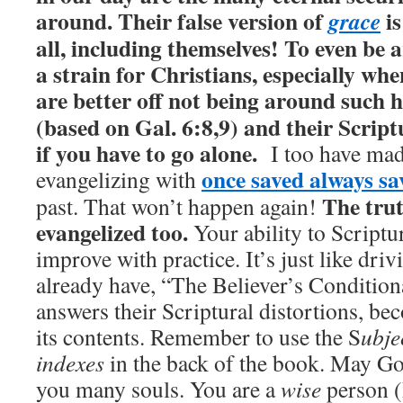
around. Their false version of
is
grace
all, including themselves! To even be 
a strain for Christians, especially wh
are better off not being around such h
(based on Gal. 6:8,9) and their Script
if you have to go alone.
I too have mad
once saved always sa
evangelizing with
The trut
past. That won’t happen again!
evangelized too.
Your ability to Scriptu
improve with practice. It’s just like driv
already have, “The Believer’s Conditiona
answers their Scriptural distortions, b
its contents. Remember to use the S
ubje
indexes
in the back of the book. May Go
you many souls. You are a
wise
person (