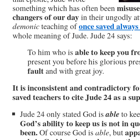
misuse
something which has often been
changers of our day
in their ungodly a
once saved always
demonic
teaching of
whole meaning of Jude. Jude 24 says:
able to keep you fr
To him who is
present you before his glorious pr
fault
and with great joy.
It is inconsistent and contradictory f
saved teachers to cite Jude 24 as a su
able
Jude 24 only stated God is
to kee
God’s ability to keep us is not in q
been.
appa
Of course God is
able
, but