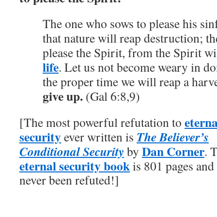
The one who sows to please his sin
that nature will reap destruction; 
please the Spirit, from the Spirit w
life
. Let us not become weary in do
the proper time we will reap a harv
give up.
(Gal 6:8,9)
eterna
[The most powerful refutation to
security
The Believer’s
ever written is
Dan Corner
Conditional Security
by
. 
eternal security book
is 801 pages and
never been refuted!]