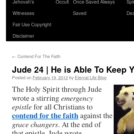
Jehovah’s
Occult
Once Saved Always
Spir
content
Witnesses
Saved
De
Fair Use Copyright
Disclaimer
←
Contend For The Faith
Jude 24 | He is Able To Keep 
Posted on
February 19, 2012
by
Eternal Life Blog
The Holy Spirit through Jude
wrote a stirring
emergency
epistle
for all Christians to
contend for the faith
against the
grace changers
. At the end of
that epistle, Jude wrote