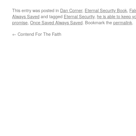
This entry was posted in
Dan Corner
,
Eternal Security Book
,
Fal
Always Saved
and tagged
Eternal Security
,
he is able to keep yo
promise
,
Once Saved Always Saved
. Bookmark the
permalink
.
←
Contend For The Faith