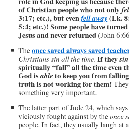
role in God keeping us because the
of Christian people who not only
fel
3:17; etc.), but even
(Lk. 8
fell away
5:4; etc.)! Some people have turne
Jesus and never returned
(John 6:66
once saved always saved teache
The
If they
sin
Christians sin all the time
.
spiritually “fall” all the time even 
God is
to keep you from falling
able
truth is not working for them!
They 
something very important.
The latter part of Jude 24, which say
viciously fought against by the
once s
people. In fact, they usually laugh at