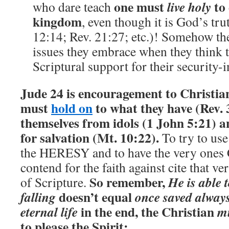
one must
to 
live holy
who dare teach
kingdom
, even though it is God’s tru
12:14; Rev. 21:27; etc.)! Somehow the
issues they embrace when they think 
Scriptural support for their security-i
Jude 24 is encouragement to Christia
must
hold on
to what they have (Rev. 
themselves from idols (1 John 5:21) a
for salvation (Mt. 10:22).
To try to use
the HERESY and to have the very ones C
contend for the faith against cite that ve
So remember,
He is able 
of Scripture.
doesn’t equal
falling
once saved always
in the end, the Christian
eternal life
mu
to please the Spirit: