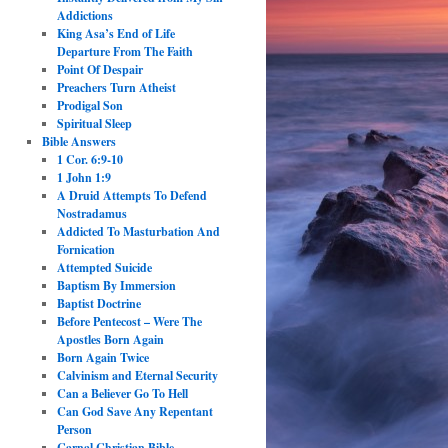
Addictions
King Asa’s End of Life
Departure From The Faith
Point Of Despair
Preachers Turn Atheist
Prodigal Son
Spiritual Sleep
Bible Answers
1 Cor. 6:9-10
1 John 1:9
A Druid Attempts To Defend
Nostradamus
Addicted To Masturbation And
Fornication
Attempted Suicide
Baptism By Immersion
Baptist Doctrine
Before Pentecost – Were The
Apostles Born Again
Born Again Twice
Calvinism and Eternal Security
Can a Believer Go To Hell
Can God Save Any Repentant
Person
Carnal Christian Bible