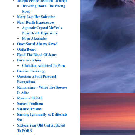
Joseph Prince Destined To Reign
Traveling Down The Wrong
Road
Mary Lost Her Salvation
Near Death Experiences
Agnostic Crystal McVea’s
Near Death Experience
Eben Alexander
Once Saved Always Saved
Ouija Board
Plead The Blood Of Jesus
Porn Addiction
Christian Addicted To Porn
Positive Thinking
Question About Personal
Evangelism
Remarriage – While The Spouse
Is Alive
Romans 10:9-10
Sacred Tradition
Satanic Dreams
Sinning Ignorantly vs Deliberate
Sin
Sixteen Year Old Girl Addicted
To PORN