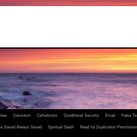
ries
Calvinism
Catholicism
Conditional Security
Email
False Te
e Saved Always Saved
Spiritual Death
Read for Duplication Permission