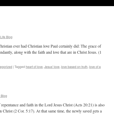
 Life Blog
hristian ever had Christian love Paul certainly did: The grace of
ntly, along with the faith and love that are in Christ Jesus. (1
egorized
|
Tagged
heart of love
,
Jesus' love
,
love based on truth
,
love of a
e Blog
repentance and faith in the Lord Jesus Christ (Acts 20:21) is also
Christ (2 Cor. 5:17). At that same time, the newly saved gets a