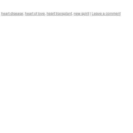
d
heart disease
,
heart of love
,
heart transplant
,
new spirit
|
Leave a comment