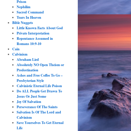
Prison
Nephilim
Sacred Command
Tears In Heaven
Bible Nuggets
Little Known Facts About God
Private Interpretation
Repentance Assumed in
Romans 10:9-10
Cain
Calvinism
Abraham Lied
Absolutely NO Open Theism or
Predestination
Ashes and Free Coffee To Go –
Presbyterian Style
Calvinistic Eternal Life Poison
Do ALL People Get Drawn To
Jesus Or Just Some
Joy Of Salvation
Perseverance Of The Saints
Salvation Is Of The Lord and
Calvinism
Save Yourselves To Get Eternal
Life