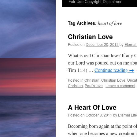
Fair Use Copyright Disclaimer
content
heart of love
Tag Archives:
Christian Love
Posted on
December 20, 2012
by
Eternal
What is real Christian love? If any C
our Lord was poured out on me abunda
Tim 1:14) …
Continue reading
→
Posted in
Christian
,
Christian Love
,
Uncat
Christian
,
Paul's love
|
Leave a comment
A Heart Of Love
Posted on
October 8, 2011
by
Eternal Lif
Becoming born again at the point of 
when one becomes a new creation in 