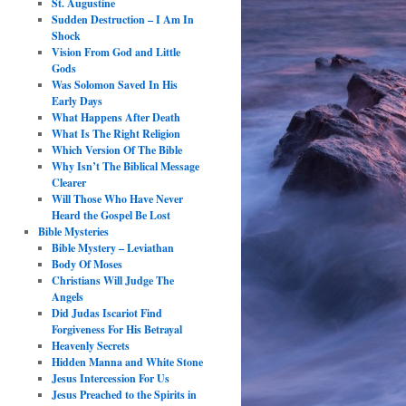
St. Augustine
Sudden Destruction – I Am In
Shock
Vision From God and Little
Gods
Was Solomon Saved In His
Early Days
What Happens After Death
What Is The Right Religion
Which Version Of The Bible
Why Isn’t The Biblical Message
Clearer
Will Those Who Have Never
Heard the Gospel Be Lost
Bible Mysteries
Bible Mystery – Leviathan
Body Of Moses
Christians Will Judge The
Angels
Did Judas Iscariot Find
Forgiveness For His Betrayal
Heavenly Secrets
Hidden Manna and White Stone
Jesus Intercession For Us
Jesus Preached to the Spirits in