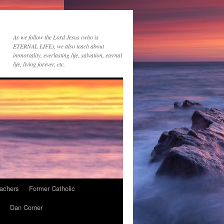
As we follow the Lord Jesus (who is
ETERNAL LIFE), we also teach about
immortality, everlasting life, salvation, eternal
life, living forever, etc.
achers
Former Catholic
Dan Corner