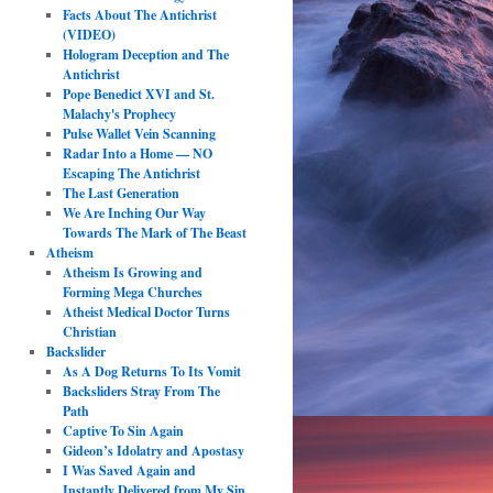
Facts About The Antichrist
(VIDEO)
Hologram Deception and The
Antichrist
Pope Benedict XVI and St.
Malachy's Prophecy
Pulse Wallet Vein Scanning
Radar Into a Home — NO
Escaping The Antichrist
The Last Generation
We Are Inching Our Way
Towards The Mark of The Beast
Atheism
Atheism Is Growing and
Forming Mega Churches
Atheist Medical Doctor Turns
Christian
Backslider
As A Dog Returns To Its Vomit
Backsliders Stray From The
Path
Captive To Sin Again
Gideon’s Idolatry and Apostasy
I Was Saved Again and
Instantly Delivered from My Sin