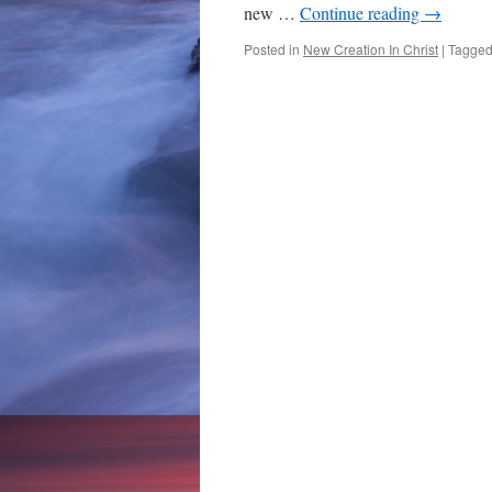
new …
Continue reading
→
Posted in
New Creation In Christ
|
Tagge