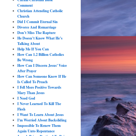
Comment
Christian Attending Catholic
Church
Did I Commit Eternal Sin
Divorce And Remarriage
Don’t Miss The Rapture
He Doesn’t Know What He’s
Talking About
Help Me If You Can
How Can 1.2 Billion Catholics
Be Wrong
How Can I Discern Jesus' Voice
After Prayer
How Can Someone Know If He
Is Called To Preach
I Fell More Positive Towards
Mary Than Jesus
I Need God
I Never Learned To Kill The
Flesh
I Want To Learn About Jesus
I'm Worried About Backsliding
Impossible To Renew Them
Again Unto Repentance