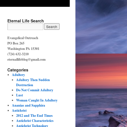
Eternal Life Search
Evangelical Outreach
PO Box 265
Washington PA 15301
(724) 632-3210
eternallifeblog@gmail.com
Categories
Adultery
Adultery Then Sudden
Destruction
Do Not Commit Adultery
Lust
Woman Caught In Adultery
Ananias and Sapphira
Antichrist
2012 and The End Times
Antichrist Characteristics
Antichrist Technology