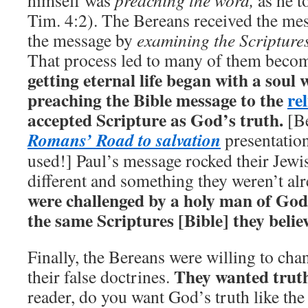
himself was
preaching the word,
as he t
Tim. 4:2). The Bereans received the me
the message by
examining the Scripture
That process led to many of them beco
getting eternal life began with a soul 
preaching the Bible message to the
rel
accepted Scripture as God’s truth.
[Be
Romans’ Road to salvation
presentation
used!] Paul’s message rocked their Jewis
different and something they weren’t al
were challenged by a holy man of God
the same Scriptures [Bible] they belie
Finally, the Bereans were willing to ch
They wanted truth 
their false doctrines.
reader, do you want God’s truth like th