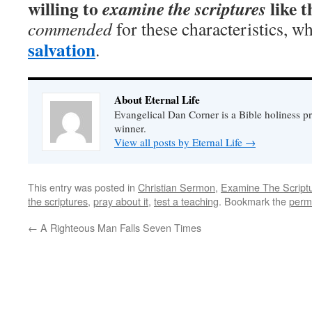
willing to
like t
examine the scriptures
commended
for these characteristics, w
salvation
.
About Eternal Life
Evangelical Dan Corner is a Bible holiness pr
winner.
View all posts by Eternal Life
→
This entry was posted in
Christian Sermon
,
Examine The Script
the scriptures
,
pray about it
,
test a teaching
. Bookmark the
perm
←
A Righteous Man Falls Seven Times