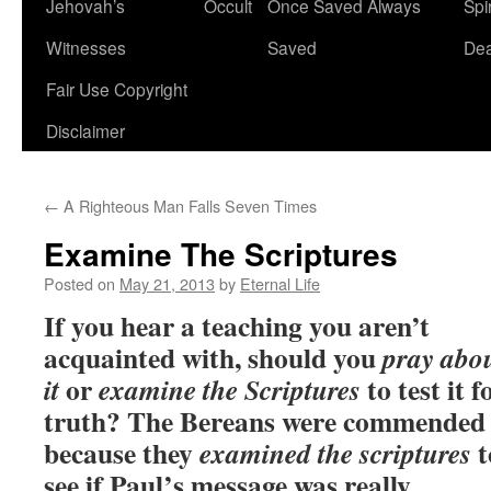
Jehovah’s
Occult
Once Saved Always
Spir
content
Witnesses
Saved
De
Fair Use Copyright
Disclaimer
←
A Righteous Man Falls Seven Times
Examine The Scriptures
Posted on
May 21, 2013
by
Eternal Life
If you hear a teaching you aren’t
acquainted with, should you
pray abo
or
to test it f
it
examine the Scriptures
truth? The Bereans were commended
because they
t
examined the scriptures
see if Paul’s message was really