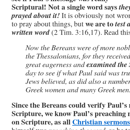
Scriptural!
Not a single word says
the
prayed about it!
It is obviously not wro
we are to
test
to pray about things, but
written word
(2 Tim. 3:16,17). Read this
Now the Bereans were of more nobl
the Thessalonians, for they receive
examined the 
great eagerness and
day to see if what Paul said was tr
Jews believed, as did also a numbe
Greek women and many Greek men.
Since the Bereans could verify Paul’s
Scripture, we know Paul’s preaching 
on Scripture, as all
Christian sermons