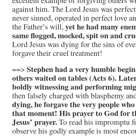
excellent example of forgiving others w
against him. The Lord Jesus was perfect
never sinned, operated in perfect love a
yet he had many enem
the Father’s will,
same flogged, mocked, spit on and cruc
Lord Jesus was dying for the sins of eve
forgave their cruel treatment!
Stephen had a very humble beginn
==>
others waited on tables (Acts 6). Late
boldly witnessing and performing mig
then falsely charged with blasphemy an
dying, he forgave the very people who 
that moment! His prayer to God for t
Jesus’ prayer.
To read his impromptu f
observe his godly example is most enco