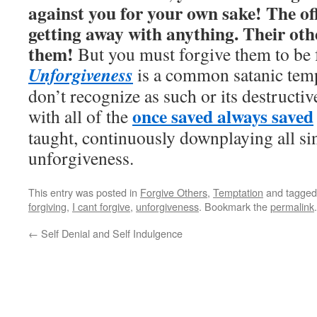
against you for your own sake! The off
getting away with anything. Their oth
them!
But you must forgive them to be 
Unforgiveness
is a common satanic tem
don’t recognize as such or its destructiv
once saved always saved
with all of the
taught, continuously downplaying all si
unforgiveness.
This entry was posted in
Forgive Others
,
Temptation
and tagge
forgiving
,
I cant forgive
,
unforgiveness
. Bookmark the
permalink
.
←
Self Denial and Self Indulgence