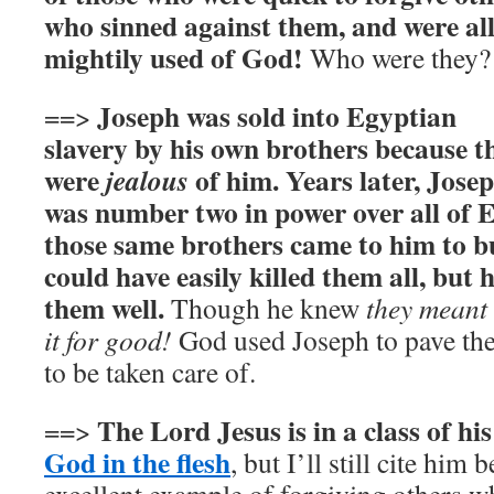
who sinned against them, and were al
mightily used of God!
Who were they?
Joseph was sold into Egyptian
==>
slavery by his own brothers because t
were
of him. Years later, Jose
jealous
was number two in power over all of 
those same brothers came to him to b
could have easily killed them all, but 
them well.
Though he knew
they meant 
it for good!
God used Joseph to pave the 
to be taken care of.
The Lord Jesus is in a class of h
==>
God in the flesh
, but I’ll still cite him 