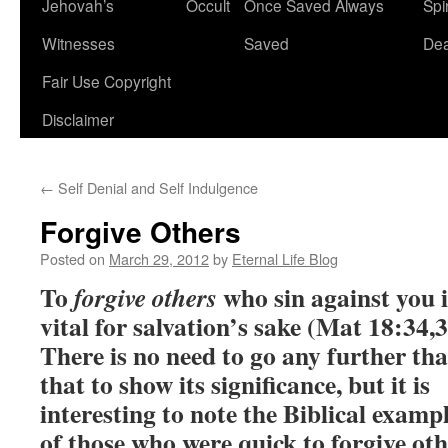
Jehovah’s
Occult
Once Saved Always
Spir
content
Witnesses
Saved
De
Fair Use Copyright
Disclaimer
←
Self Denial and Self Indulgence
Forgive Others
Posted on
March 29, 2012
by
Eternal Life Blog
To
who sin against you i
forgive others
vital for salvation’s sake (Mat 18:34,3
There is no need to go any further th
that to show its significance, but it is
interesting to note the Biblical examp
of those who were quick to forgive oth