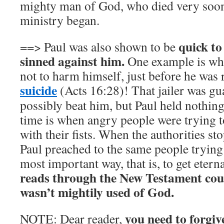
mighty man of God, who died very soon 
ministry began.
quick to
==> Paul was also shown to be
sinned against him.
One example is when
not to harm himself, just before he was
suicide
(Acts 16:28)! That jailer was gu
possibly beat him, but Paul held nothin
time is when angry people were trying t
with their fists. When the authorities s
Paul preached to the same people trying
most important way, that is, to get eterna
reads through the New Testament coul
wasn’t mightily used of God.
you need to forgiv
NOTE: Dear reader,