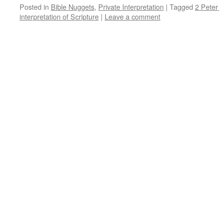
Posted in
Bible Nuggets
,
Private Interpretation
|
Tagged
2 Peter
interpretation of Scripture
|
Leave a comment