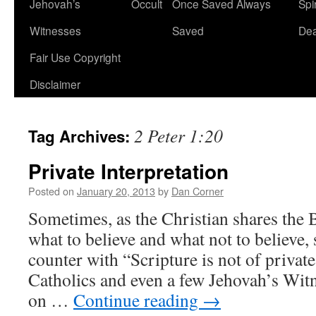
Jehovah’s
Occult
Once Saved Always
Spir
content
Witnesses
Saved
De
Fair Use Copyright
Disclaimer
2 Peter 1:20
Tag Archives:
Private Interpretation
Posted on
January 20, 2013
by
Dan Corner
Sometimes, as the Christian shares the B
what to believe and what not to believe
counter with “Scripture is not of privat
Catholics and even a few Jehovah’s Witn
on …
Continue reading
→