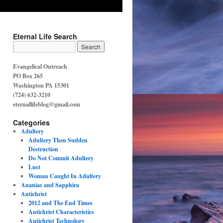
Eternal Life Search
Evangelical Outreach
PO Box 265
Washington PA 15301
(724) 632-3210
eternallifeblog@gmail.com
Categories
Adultery
Adultery Then Sudden
Destruction
Do Not Commit Adultery
Lust
Woman Caught In Adultery
Ananias and Sapphira
Antichrist
2012 and The End Times
Antichrist Characteristics
Antichrist Technology