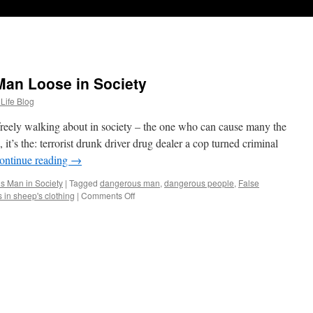
an Loose in Society
 Life Blog
reely walking about in society – the one who can cause many the
it’s the: terrorist drunk driver drug dealer a cop turned criminal
ontinue reading
→
s Man in Society
|
Tagged
dangerous man
,
dangerous people
,
False
 in sheep's clothing
|
Comments Off
on
The
Most
Dangerous
Man
Loose
in
Society