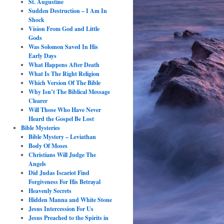
St. Augustine
Sudden Destruction – I Am In
Shock
Vision From God and Little
Gods
Was Solomon Saved In His
Early Days
What Happens After Death
What Is The Right Religion
Which Version Of The Bible
Why Isn’t The Biblical Message
Clearer
Will Those Who Have Never
Heard the Gospel Be Lost
Bible Mysteries
Bible Mystery – Leviathan
Body Of Moses
Christians Will Judge The
Angels
Did Judas Iscariot Find
Forgiveness For His Betrayal
Heavenly Secrets
Hidden Manna and White Stone
Jesus Intercession For Us
Jesus Preached to the Spirits in