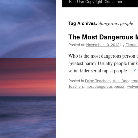
Fair Use Copyright Disclaimer
content
dangerous people
Tag Archives:
The Most Dangerous M
Posted on
November 13, 2018
by
Eternal
Who is the most dangerous person f
greatest harm? Usually people think, 
serial killer serial rapist people …
C
Posted in
False Teachers
,
Most Dangerou
Teachers
,
most dangerous person
,
wolves