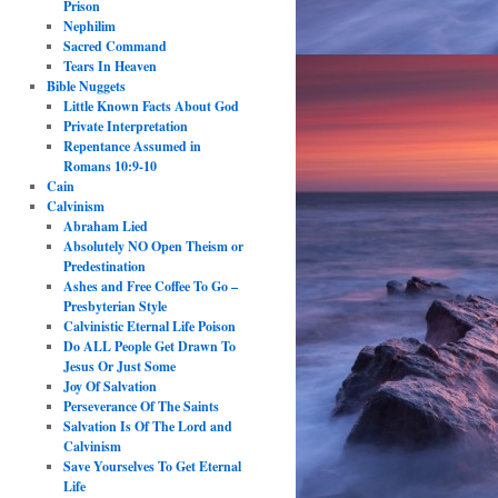
Prison
Nephilim
Sacred Command
Tears In Heaven
Bible Nuggets
Little Known Facts About God
Private Interpretation
Repentance Assumed in
Romans 10:9-10
Cain
Calvinism
Abraham Lied
Absolutely NO Open Theism or
Predestination
Ashes and Free Coffee To Go –
Presbyterian Style
Calvinistic Eternal Life Poison
Do ALL People Get Drawn To
Jesus Or Just Some
Joy Of Salvation
Perseverance Of The Saints
Salvation Is Of The Lord and
Calvinism
Save Yourselves To Get Eternal
Life