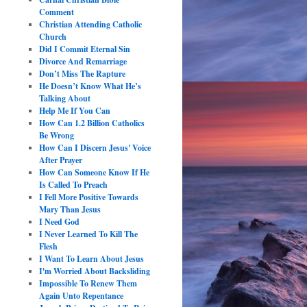
Comment
Christian Attending Catholic
Church
Did I Commit Eternal Sin
Divorce And Remarriage
Don’t Miss The Rapture
He Doesn’t Know What He’s
Talking About
Help Me If You Can
How Can 1.2 Billion Catholics
Be Wrong
How Can I Discern Jesus' Voice
After Prayer
How Can Someone Know If He
Is Called To Preach
I Fell More Positive Towards
Mary Than Jesus
I Need God
I Never Learned To Kill The
Flesh
I Want To Learn About Jesus
I'm Worried About Backsliding
Impossible To Renew Them
Again Unto Repentance