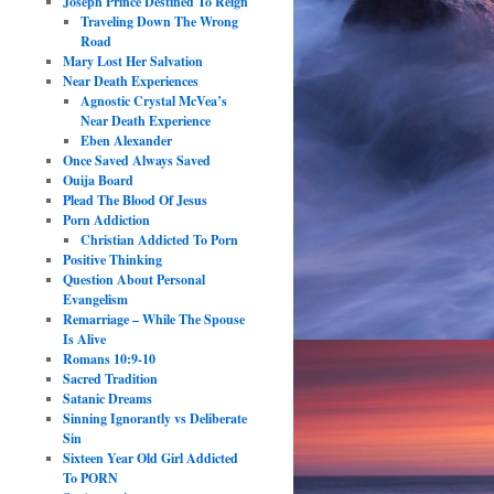
Joseph Prince Destined To Reign
Traveling Down The Wrong
Road
Mary Lost Her Salvation
Near Death Experiences
Agnostic Crystal McVea’s
Near Death Experience
Eben Alexander
Once Saved Always Saved
Ouija Board
Plead The Blood Of Jesus
Porn Addiction
Christian Addicted To Porn
Positive Thinking
Question About Personal
Evangelism
Remarriage – While The Spouse
Is Alive
Romans 10:9-10
Sacred Tradition
Satanic Dreams
Sinning Ignorantly vs Deliberate
Sin
Sixteen Year Old Girl Addicted
To PORN