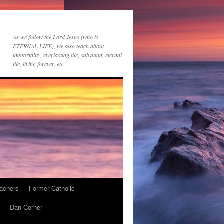
As we follow the Lord Jesus (who is
ETERNAL LIFE), we also teach about
immortality, everlasting life, salvation, eternal
life, living forever, etc.
achers
Former Catholic
Dan Corner