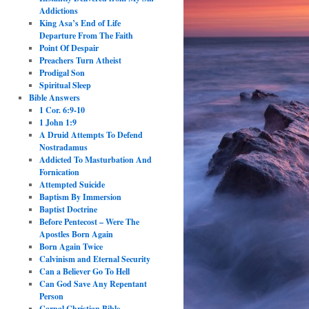
Addictions
King Asa’s End of Life
Departure From The Faith
Point Of Despair
Preachers Turn Atheist
Prodigal Son
Spiritual Sleep
Bible Answers
1 Cor. 6:9-10
1 John 1:9
A Druid Attempts To Defend
Nostradamus
Addicted To Masturbation And
Fornication
Attempted Suicide
Baptism By Immersion
Baptist Doctrine
Before Pentecost – Were The
Apostles Born Again
Born Again Twice
Calvinism and Eternal Security
Can a Believer Go To Hell
Can God Save Any Repentant
Person
Carnal Christian Bible