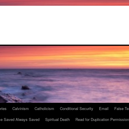
ries
Calvinism
Catholicism
Conditional Security
Email
False Te
e Saved Always Saved
Spiritual Death
Read for Duplication Permission