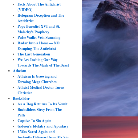
Facts About The Antichrist
(VIDEO)
Hologram Deception and The
Antichrist
Pope Benedict XVI and St.
Malachy's Prophecy
Pulse Wallet Vein Scanning
Radar Into a Home — NO
Escaping The Antichrist
The Last Generation
We Are Inching Our Way
Towards The Mark of The Beast
Atheism
Atheism Is Growing and
Forming Mega Churches
Atheist Medical Doctor Turns
Christian
Backslider
As A Dog Returns To Its Vomit
Backsliders Stray From The
Path
Captive To Sin Again
Gideon’s Idolatry and Apostasy
I Was Saved Again and
Instantly Delivered from My Sin