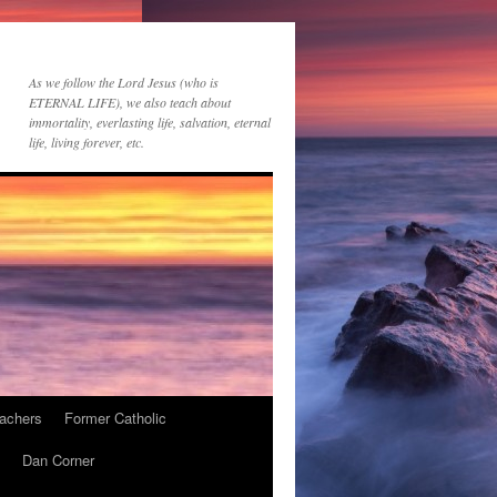
As we follow the Lord Jesus (who is
ETERNAL LIFE), we also teach about
immortality, everlasting life, salvation, eternal
life, living forever, etc.
achers
Former Catholic
Dan Corner