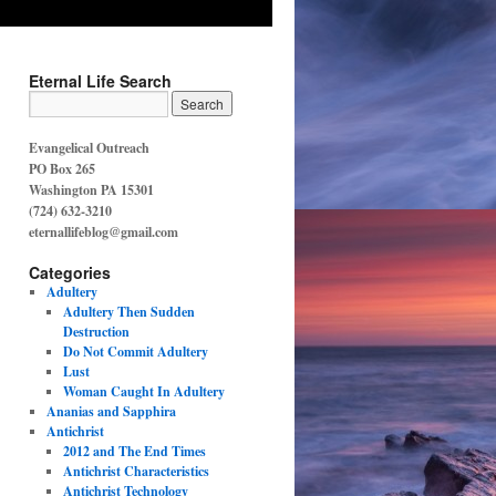
Eternal Life Search
Evangelical Outreach
PO Box 265
Washington PA 15301
(724) 632-3210
eternallifeblog@gmail.com
Categories
Adultery
Adultery Then Sudden
Destruction
Do Not Commit Adultery
Lust
Woman Caught In Adultery
Ananias and Sapphira
Antichrist
2012 and The End Times
Antichrist Characteristics
Antichrist Technology