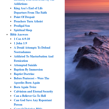
Addictions
King Asa’s End of Life
Departure From The Faith
Point Of Despair
Preachers Turn Atheist
Prodigal Son
Spiritual Sleep
Bible Answers
1 Cor. 6:9-10
1 John 1:9
A Druid Attempts To Defend
Nostradamus
Addicted To Masturbation And
Fornication
Attempted Suicide
Baptism By Immersion
Baptist Doctrine
Before Pentecost – Were The
Apostles Born Again
Born Again Twice
Calvinism and Eternal Security
Can a Believer Go To Hell
Can God Save Any Repentant
Person
Carnal Christian Bible