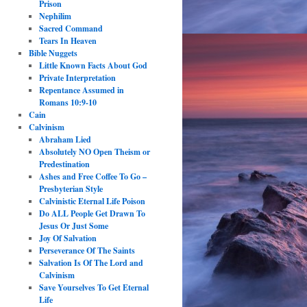
Prison
Nephilim
Sacred Command
Tears In Heaven
Bible Nuggets
Little Known Facts About God
Private Interpretation
Repentance Assumed in
Romans 10:9-10
Cain
Calvinism
Abraham Lied
Absolutely NO Open Theism or
Predestination
Ashes and Free Coffee To Go –
Presbyterian Style
Calvinistic Eternal Life Poison
Do ALL People Get Drawn To
Jesus Or Just Some
Joy Of Salvation
Perseverance Of The Saints
Salvation Is Of The Lord and
Calvinism
Save Yourselves To Get Eternal
Life