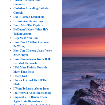
Comment
Christian Attending Catholic
Church
Did I Commit Eternal Sin
Divorce And Remarriage
Don’t Miss The Rapture
He Doesn’t Know What He’s
Talking About
Help Me If You Can
How Can 1.2 Billion Catholics
Be Wrong
How Can I Discern Jesus' Voice
After Prayer
How Can Someone Know If He
Is Called To Preach
I Fell More Positive Towards
Mary Than Jesus
I Need God
I Never Learned To Kill The
Flesh
I Want To Learn About Jesus
I'm Worried About Backsliding
Impossible To Renew Them
Again Unto Repentance