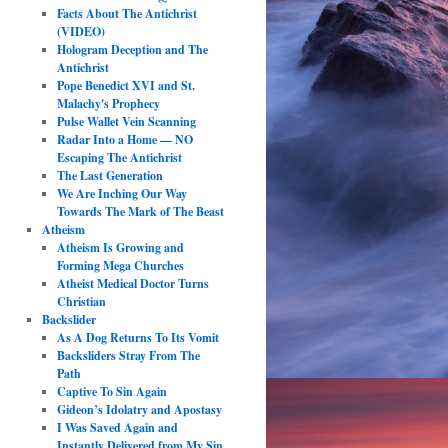
Facts About The Antichrist
(VIDEO)
Hologram Deception and The
Antichrist
Pope Benedict XVI and St.
Malachy's Prophecy
Pulse Wallet Vein Scanning
Radar Into a Home — NO
Escaping The Antichrist
The Last Generation
We Are Inching Our Way
Towards The Mark of The Beast
Atheism
Atheism Is Growing and
Forming Mega Churches
Atheist Medical Doctor Turns
Christian
Backslider
As A Dog Returns To Its Vomit
Backsliders Stray From The
Path
Captive To Sin Again
Gideon’s Idolatry and Apostasy
I Was Saved Again and
Instantly Delivered from My Sin