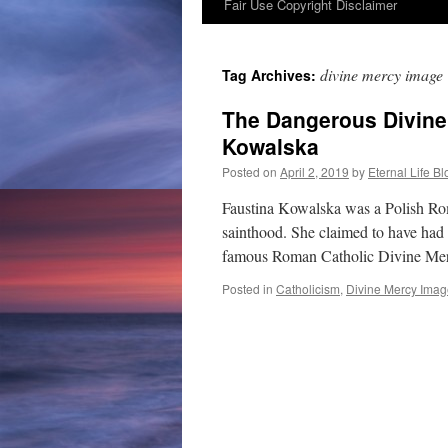
Fair Use Copyright Disclaimer
content
divine mercy image
Tag Archives:
The Dangerous Divine
Kowalska
Posted on
April 2, 2019
by
Eternal Life Bl
Faustina Kowalska was a Polish Ro
sainthood. She claimed to have had 
famous Roman Catholic Divine Mer
Posted in
Catholicism
,
Divine Mercy Imag