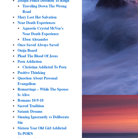
Joseph Prince Destined To Reign
Traveling Down The Wrong
Road
Mary Lost Her Salvation
Near Death Experiences
Agnostic Crystal McVea’s
Near Death Experience
Eben Alexander
Once Saved Always Saved
Ouija Board
Plead The Blood Of Jesus
Porn Addiction
Christian Addicted To Porn
Positive Thinking
Question About Personal
Evangelism
Remarriage – While The Spouse
Is Alive
Romans 10:9-10
Sacred Tradition
Satanic Dreams
Sinning Ignorantly vs Deliberate
Sin
Sixteen Year Old Girl Addicted
To PORN