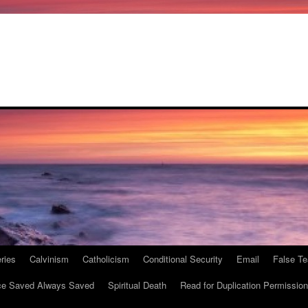
ries
Calvinism
Catholicism
Conditional Security
Email
False Te
e Saved Always Saved
Spiritual Death
Read for Duplication Permission