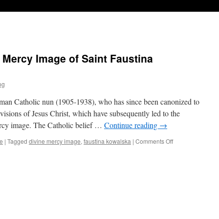
 Mercy Image of Saint Faustina
og
man Catholic nun (1905-1938), who has since been canonized to
visions of Jesus Christ, which have subsequently led to the
cy image. The Catholic belief …
Continue reading
→
e
|
Tagged
divine mercy image
,
faustina kowalska
|
Comments Off
on
The
Dangerous
Divine
Mercy
Image
of
Saint
Faustina