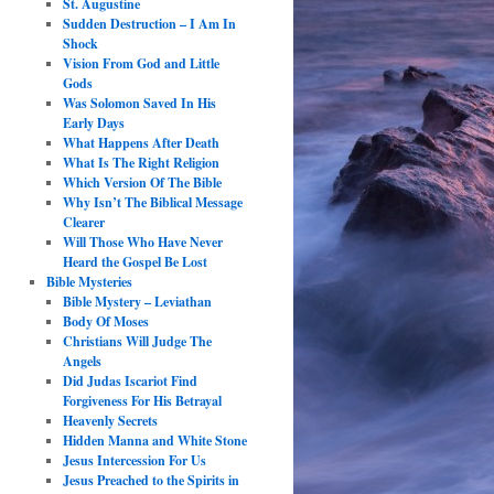
St. Augustine
Sudden Destruction – I Am In
Shock
Vision From God and Little
Gods
Was Solomon Saved In His
Early Days
What Happens After Death
What Is The Right Religion
Which Version Of The Bible
Why Isn’t The Biblical Message
Clearer
Will Those Who Have Never
Heard the Gospel Be Lost
Bible Mysteries
Bible Mystery – Leviathan
Body Of Moses
Christians Will Judge The
Angels
Did Judas Iscariot Find
Forgiveness For His Betrayal
Heavenly Secrets
Hidden Manna and White Stone
Jesus Intercession For Us
Jesus Preached to the Spirits in