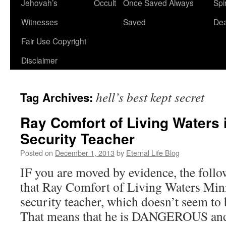
Jehovah’s
Occult
Once Saved Always
Spir
content
Witnesses
Saved
De
Fair Use Copyright
Disclaimer
hell’s best kept secret
Tag Archives:
Ray Comfort of Living Waters 
Security Teacher
Posted on
December 1, 2013
by
Eternal Life Blog
IF you are moved by evidence, the follow
that Ray Comfort of Living Waters Minis
security teacher, which doesn’t seem t
That means that he is DANGEROUS an