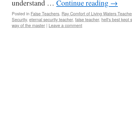
understand …
Continue reading
→
Posted in
False Teachers
,
Ray Comfort of Living Waters Teaches
Security
,
eternal security teacher
,
false teacher
,
hell's best kept 
way of the master
|
Leave a comment