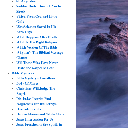
St. Augustine
Sudden Destruction – I Am In
Shock
Vision From God and Little
Gods
Was Solomon Saved In His
Early Days
What Happens After Death
What Is The Right Religion
Which Version Of The Bible
Why Isn’t The Biblical Message
Clearer
Will Those Who Have Never
Heard the Gospel Be Lost
Bible Mysteries
Bible Mystery – Leviathan
Body Of Moses
Christians Will Judge The
Angels
Did Judas Iscariot Find
Forgiveness For His Betrayal
Heavenly Secrets
Hidden Manna and White Stone
Jesus Intercession For Us
Jesus Preached to the Spirits in