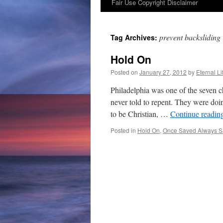
Fair Use Copyright Disclaimer
content
prevent backsliding
Tag Archives:
Hold On
Posted on
January 27, 2012
by
Eternal Li
Philadelphia was one of the seven c
never told to repent. They were doi
to be Christian, …
Continue readin
Posted in
Hold On
,
Once Saved Always 