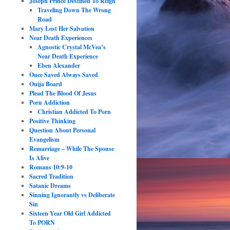
Joseph Prince Destined To Reign
Traveling Down The Wrong
Road
Mary Lost Her Salvation
Near Death Experiences
Agnostic Crystal McVea’s
Near Death Experience
Eben Alexander
Once Saved Always Saved
Ouija Board
Plead The Blood Of Jesus
Porn Addiction
Christian Addicted To Porn
Positive Thinking
Question About Personal
Evangelism
Remarriage – While The Spouse
Is Alive
Romans 10:9-10
Sacred Tradition
Satanic Dreams
Sinning Ignorantly vs Deliberate
Sin
Sixteen Year Old Girl Addicted
To PORN