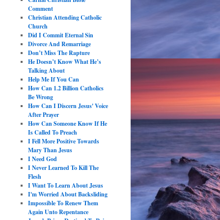
Comment
Christian Attending Catholic
Church
Did I Commit Eternal Sin
Divorce And Remarriage
Don’t Miss The Rapture
He Doesn’t Know What He’s
Talking About
Help Me If You Can
How Can 1.2 Billion Catholics
Be Wrong
How Can I Discern Jesus' Voice
After Prayer
How Can Someone Know If He
Is Called To Preach
I Fell More Positive Towards
Mary Than Jesus
I Need God
I Never Learned To Kill The
Flesh
I Want To Learn About Jesus
I'm Worried About Backsliding
Impossible To Renew Them
Again Unto Repentance