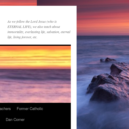
As we follow the Lord Jesus (who is
ETERNAL LIFE), we also teach about
immortality, everlasting life, salvation, eternal
life, living forever, etc.
achers
Former Catholic
Dan Corner