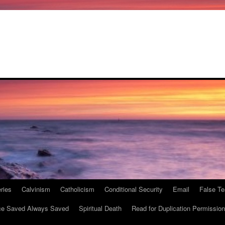
ries
Calvinism
Catholicism
Conditional Security
Email
False Te
e Saved Always Saved
Spiritual Death
Read for Duplication Permission