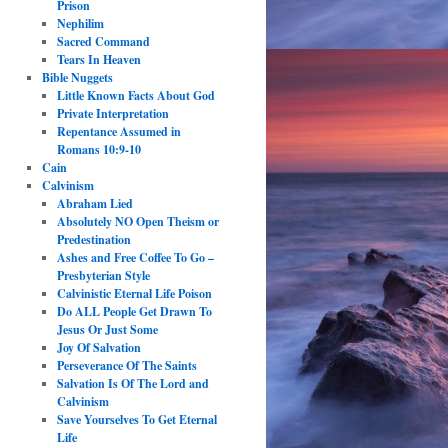
Prison
Nephilim
Sacred Command
Tears In Heaven
Bible Nuggets
Little Known Facts About God
Private Interpretation
Repentance Assumed in
Romans 10:9-10
Cain
Calvinism
Abraham Lied
Absolutely NO Open Theism or
Predestination
Ashes and Free Coffee To Go –
Presbyterian Style
Calvinistic Eternal Life Poison
Do ALL People Get Drawn To
Jesus Or Just Some
Joy Of Salvation
Perseverance Of The Saints
Salvation Is Of The Lord and
Calvinism
Save Yourselves To Get Eternal
Life