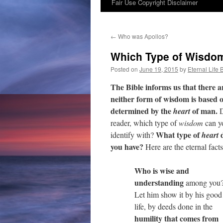
Fair Use Copyright Disclaimer
content
←
Who was Apollos?
Which Type of Wisdom
Posted on
June 19, 2015
by
Eternal Life 
The Bible informs us that there 
neither form of wisdom is based o
determined by the
of man.
heart
D
reader, which type of
wisdom
can y
What type of
identify with?
heart
you have?
Here are the eternal facts
Who is wise and
understanding
among you
Let him show it by his good
life, by deeds done in the
humility that comes from