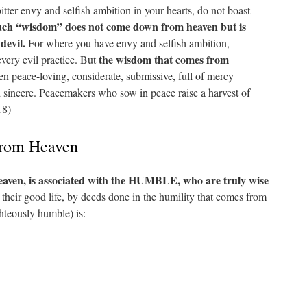
itter envy and selfish ambition in your hearts, do not boast
ch “wisdom” does not come down from heaven but is
 devil.
For where you have envy and selfish ambition,
the wisdom that comes from
every evil practice. But
then peace-loving, considerate, submissive, full of mercy
d sincere. Peacemakers who sow in peace raise a harvest of
18)
rom Heaven
ven, is associated with the HUMBLE, who are truly wise
 their good life, by deeds done in the humility that comes from
teously humble) is: