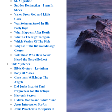
St. Augustine
Sudden Destruction – I Am In
Shock
Vision From God and Little
Gods
Was Solomon Saved In His
Early Days
What Happens After Death
What Is The Right Religion
Which Version Of The Bible
Why Isn’t The Biblical Message
Clearer
Will Those Who Have Never
Heard the Gospel Be Lost
Bible Mysteries
Bible Mystery – Leviathan
Body Of Moses
Christians Will Judge The
Angels
Did Judas Iscariot Find
Forgiveness For His Betrayal
Heavenly Secrets
Hidden Manna and White Stone
Jesus Intercession For Us
Jesus Preached to the Spirits in