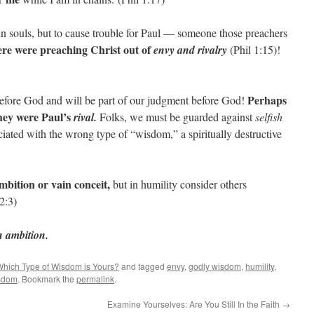
n souls, but to cause trouble for Paul — someone those preachers
re were preaching Christ out of
envy and rivalry
(Phil 1:15)!
Perhaps
fore God and will be part of our judgment before God!
they were Paul’s
rival.
Folks, we must be guarded against
selfish
sociated with the wrong type of “wisdom,” a spiritually destructive
mbition or vain conceit,
but in humility consider others
 2:3)
sh ambition.
hich Type of Wisdom is Yours?
and tagged
envy
,
godly wisdom
,
humility
,
sdom
. Bookmark the
permalink
.
Examine Yourselves: Are You Still In the Faith
→