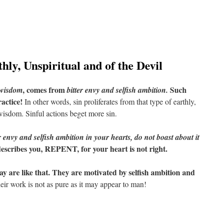
ly, Unspiritual and of the Devil
, comes from
Such
 wisdom
bitter envy and selfish ambition.
ractice!
In other words, sin proliferates from that type of earthly,
 wisdom. Sinful actions beget more sin.
r envy and selfish ambition in your hearts, do not boast about it
 describes you, REPENT, for your heart is not right.
y are like that. They are motivated by selfish ambition and
ir work is not as pure as it may appear to man!