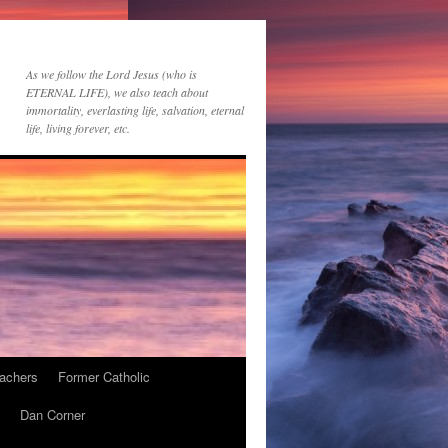
As we follow the Lord Jesus (who is
ETERNAL LIFE), we also teach about
immortality, everlasting life, salvation, eternal
life, living forever, etc.
achers
Former Catholic
Dan Corner