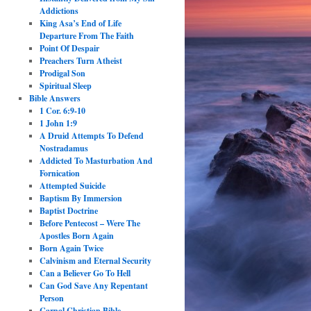
Addictions
King Asa’s End of Life
Departure From The Faith
Point Of Despair
Preachers Turn Atheist
Prodigal Son
Spiritual Sleep
Bible Answers
1 Cor. 6:9-10
1 John 1:9
A Druid Attempts To Defend
Nostradamus
Addicted To Masturbation And
Fornication
Attempted Suicide
Baptism By Immersion
Baptist Doctrine
Before Pentecost – Were The
Apostles Born Again
Born Again Twice
Calvinism and Eternal Security
Can a Believer Go To Hell
Can God Save Any Repentant
Person
Carnal Christian Bible