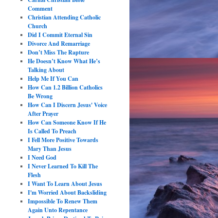
Comment
Christian Attending Catholic
Church
Did I Commit Eternal Sin
Divorce And Remarriage
Don’t Miss The Rapture
He Doesn’t Know What He’s
Talking About
Help Me If You Can
How Can 1.2 Billion Catholics
Be Wrong
How Can I Discern Jesus' Voice
After Prayer
How Can Someone Know If He
Is Called To Preach
I Fell More Positive Towards
Mary Than Jesus
I Need God
I Never Learned To Kill The
Flesh
I Want To Learn About Jesus
I'm Worried About Backsliding
Impossible To Renew Them
Again Unto Repentance