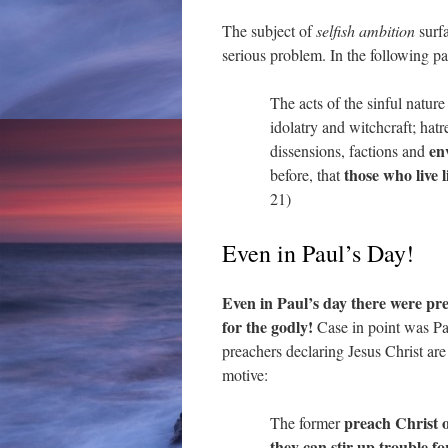
The subject of
selfish ambition
surfa
serious problem. In the following pas
The acts of the sinful natur
idolatry and witchcraft; hatre
en
dissensions, factions and
those who live l
before, that
21)
Even in Paul’s Day!
Even in Paul’s day there were pre
for the godly!
Case in point was Pau
preachers declaring Jesus Christ are
motive:
preach Christ o
The former
they can stir up trouble f