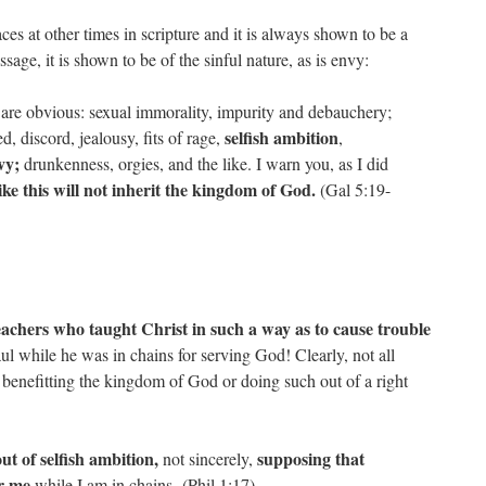
ces at other times in scripture and it is always shown to be a
sage, it is shown to be of the sinful nature, as is envy:
e are obvious: sexual immorality, impurity and debauchery;
selfish ambition
d, discord, jealousy, fits of rage,
,
vy;
drunkenness, orgies, and the like. I warn you, as I did
ike this will not inherit the kingdom of God.
(Gal 5:19-
achers who taught Christ in such a way as to cause trouble
l while he was in chains for serving God! Clearly, not all
 benefitting the kingdom of God or doing such out of a right
ut of selfish ambition,
supposing that
not sincerely,
or me
while I am in chains. (Phil 1:17)