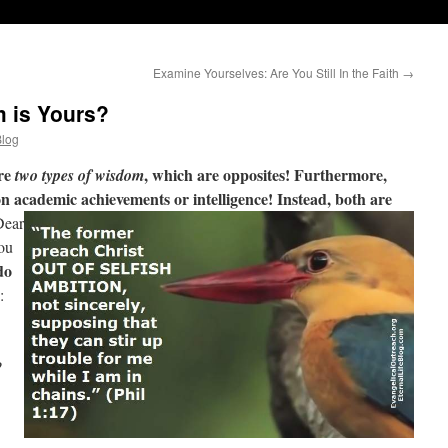
Examine Yourselves: Are You Still In the Faith
→
 is Yours?
Blog
are
, which are opposites! Furthermore,
two types of wisdom
n academic achievements or intelligence! Instead, both are
ear
ou
do
:
?