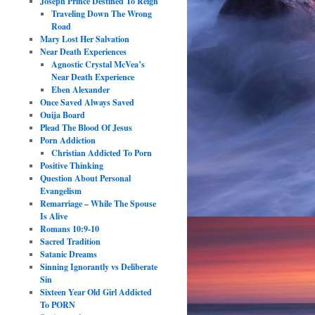
Joseph Prince Destined To Reign
Traveling Down The Wrong
Road
Mary Lost Her Salvation
Near Death Experiences
Agnostic Crystal McVea’s
Near Death Experience
Eben Alexander
Once Saved Always Saved
Ouija Board
Plead The Blood Of Jesus
Porn Addiction
Christian Addicted To Porn
Positive Thinking
Question About Personal
Evangelism
Remarriage – While The Spouse
Is Alive
Romans 10:9-10
Sacred Tradition
Satanic Dreams
Sinning Ignorantly vs Deliberate
Sin
Sixteen Year Old Girl Addicted
To PORN