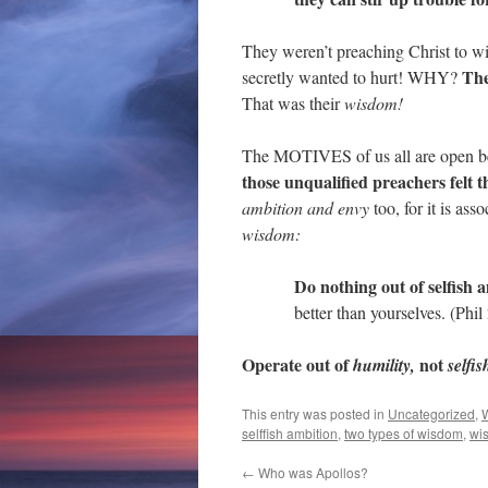
They weren’t preaching Christ to wi
The
secretly wanted to hurt! WHY?
That was their
wisdom!
The MOTIVES of us all are open be
those unqualified preachers felt 
ambition and envy
too, for it is as
wisdom:
Do nothing out of selfish a
better than yourselves. (Phil
Operate out of
not
humility,
selfi
This entry was posted in
Uncategorized
,
W
selffish ambition
,
two types of wisdom
,
wi
←
Who was Apollos?