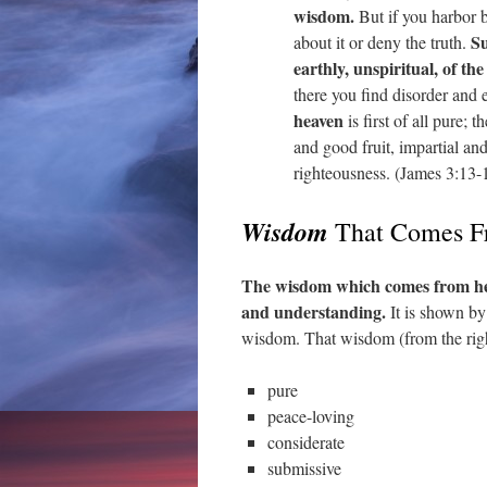
wisdom.
But if you harbor b
Su
about it or deny the truth.
earthly, unspiritual, of the
there you find disorder and 
heaven
is first of all pure; 
and good fruit, impartial an
righteousness. (James 3:13-
Wisdom
That Comes F
The wisdom which comes from hea
and understanding.
It is shown by
wisdom. That wisdom (from the righ
pure
peace-loving
considerate
submissive