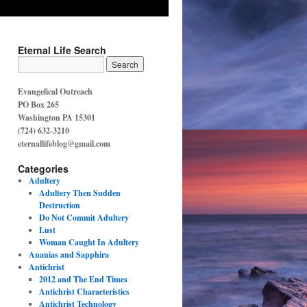
Eternal Life Search
Evangelical Outreach
PO Box 265
Washington PA 15301
(724) 632-3210
eternallifeblog@gmail.com
Categories
Adultery
Adultery Then Sudden
Destruction
Do Not Commit Adultery
Lust
Woman Caught In Adultery
Ananias and Sapphira
Antichrist
2012 and The End Times
Antichrist Characteristics
Antichrist Technology