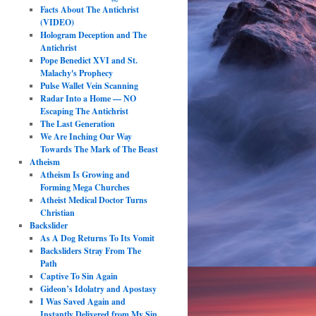
Facts About The Antichrist
(VIDEO)
Hologram Deception and The
Antichrist
Pope Benedict XVI and St.
Malachy's Prophecy
Pulse Wallet Vein Scanning
Radar Into a Home — NO
Escaping The Antichrist
The Last Generation
We Are Inching Our Way
Towards The Mark of The Beast
Atheism
Atheism Is Growing and
Forming Mega Churches
Atheist Medical Doctor Turns
Christian
Backslider
As A Dog Returns To Its Vomit
Backsliders Stray From The
Path
Captive To Sin Again
Gideon’s Idolatry and Apostasy
I Was Saved Again and
Instantly Delivered from My Sin