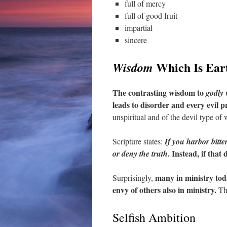
full of mercy
full of good fruit
impartial
sincere
Which Is Earth
Wisdom
The contrasting wisdom to
godly
leads to disorder and every evil p
unspiritual and of the devil type of
Scripture states:
If you harbor bitte
Instead, if that
or deny the truth.
many in ministry toda
Surprisingly,
envy of others also in ministry.
The
Selfish Ambition