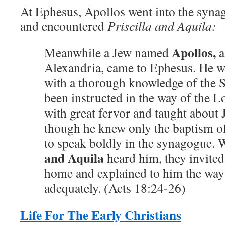
At Ephesus, Apollos went into the syna
and encountered
Priscilla and Aquila:
Apollos,
Meanwhile a Jew named
a
Alexandria, came to Ephesus. He w
with a thorough knowledge of the S
been instructed in the way of the L
with great fervor and taught about J
though he knew only the baptism o
to speak boldly in the synagogue.
and Aquila
heard him, they invited
home and explained to him the wa
adequately. (Acts 18:24-26)
Life For The Early Christians