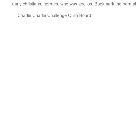
early christians
,
hermes
,
who was apollos
. Bookmark the
permal
←
Charlie Charlie Challenge Ouija Board