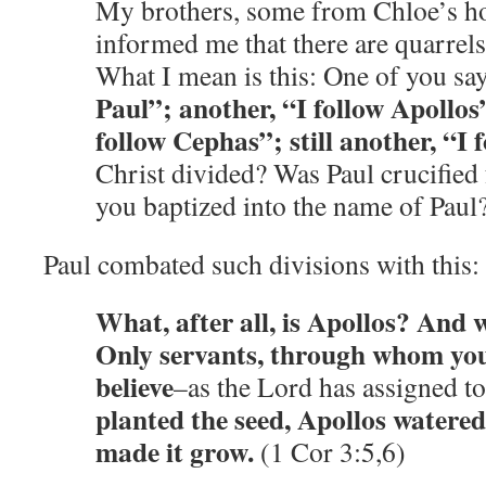
My brothers, some from Chloe’s h
informed me that there are quarrel
What I mean is this: One of you sa
Paul”; another, “I follow Apollos
follow Cephas”; still another, “I 
Christ divided? Was Paul crucified
you baptized into the name of Paul
Paul combated such divisions with this:
What, after all, is Apollos? And 
Only servants, through whom yo
believe
–as the Lord has assigned to
planted the seed, Apollos watered
made it grow.
(1 Cor 3:5,6)