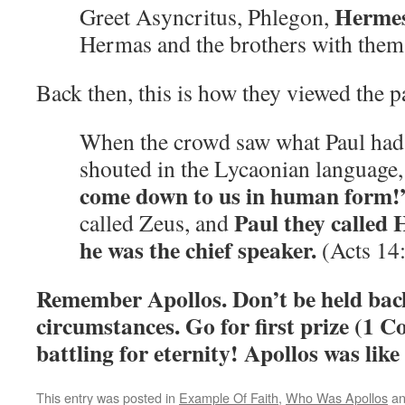
Herme
Greet Asyncritus, Phlegon,
Hermas and the brothers with the
Back then, this is how they viewed the 
When the crowd saw what Paul had
shouted in the Lycaonian language
come down to us in human form!
Paul they called
called Zeus, and
he was the chief speaker.
(Acts 14
Remember Apollos. Don’t be held bac
circumstances. Go for first prize (1 C
battling for eternity! Apollos was like 
This entry was posted in
Example Of Faith
,
Who Was Apollos
an