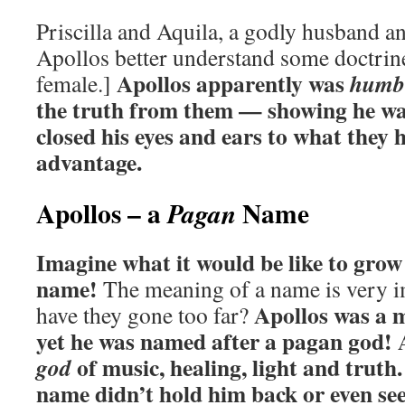
Priscilla and Aquila, a godly husband a
Apollos better understand some doctrines
Apollos apparently was
humb
female.]
the truth from them — showing he was
closed his eyes and ears to what they h
advantage.
Apollos – a
Name
Pagan
Imagine what it would be like to gro
name!
The meaning of a name is very i
Apollos was a 
have they gone too far?
yet he was named after a pagan god! 
of music, healing, light and truth
god
name didn’t hold him back or even s