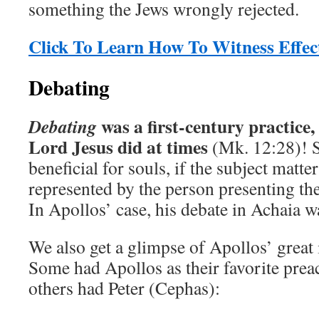
something the Jews wrongly rejected.
Click To Learn How To Witness Effect
Debating
was a first-century practice,
Debating
Lord Jesus did at times
(Mk. 12:28)! 
beneficial for souls, if the subject matte
represented by the person presenting th
In Apollos’ case, his debate in Achaia 
We also get a glimpse of Apollos’ great 
Some had Apollos as their favorite prea
others had Peter (Cephas):