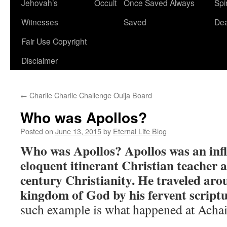
Jehovah’s
Occult
Once Saved Always
Spir
content
Witnesses
Saved
De
Fair Use Copyright
Disclaimer
←
Charlie Charlie Challenge Ouija Board
Who was Apollos?
Posted on
June 13, 2015
by
Eternal Life Blog
Who was Apollos?
Apollos was an inf
eloquent itinerant Christian teacher
century Christianity. He traveled ar
kingdom of God by his fervent scriptu
such example is what happened at Achai