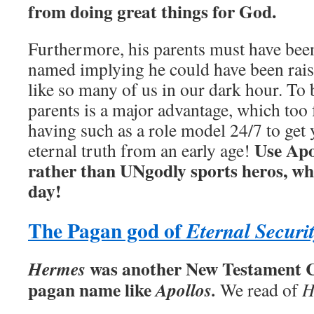
from doing great things for God.
Furthermore, his parents must have be
named implying he could have been rais
like so many of us in our dark hour. To 
parents is a major advantage, which to
having such as a role model 24/7 to get
Use Apo
eternal truth from an early age!
rather than UNgodly sports heros, w
day!
The Pagan god of
Eternal Securi
was another New Testament C
Hermes
pagan name like
Apollos.
We read of
H