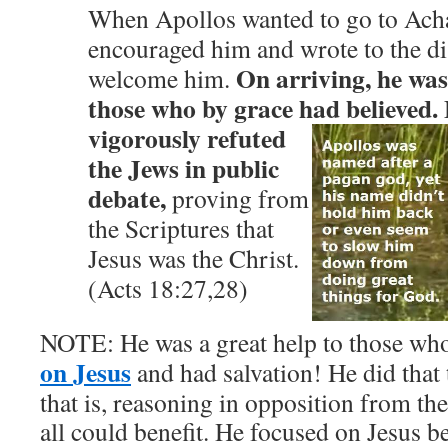
When Apollos wanted to go to Acha
encouraged him and wrote to the dis
On arriving, he was
welcome him.
those who by grace had believed.
vigorously refuted
the Jews in public
debate,
proving from
the Scriptures that
Jesus was the Christ.
(Acts 18:27,28)
NOTE: He was a great help to those wh
on Jesus
and had salvation! He did that
that is, reasoning in opposition from the
all could benefit. He focused on Jesus be