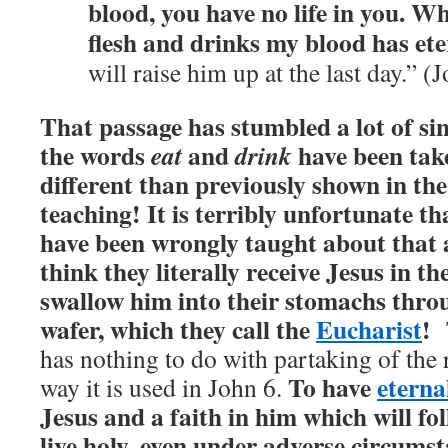
blood, you have no life in you.
Who
flesh and drinks my blood has eter
will raise him up at the last day.” (
That passage has stumbled a lot of si
the words
and
have been tak
eat
drink
different than previously shown in the
teaching! It is terribly unfortunate t
have been wrongly taught about that
think they literally receive Jesus in t
swallow him into their stomachs thr
wafer, which they call the
Eucharist
!
has nothing to do with partaking of the 
To have
eternal
way it is used in John 6.
Jesus and a faith in him which will f
live holy, even under adverse circumst