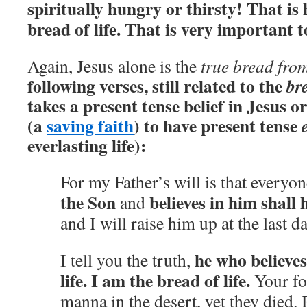
spiritually hungry or thirsty! That i
bread of life. That is very important
Again, Jesus alone is the
true bread fro
following verses, still related to the
bre
takes a present tense belief in Jesus o
(a
saving faith
) to have present tense
everlasting life):
For my Father’s will is that every
the Son
believes in him shall h
and
and I will raise him up at the last d
he who believes
I tell you the truth,
life.
I am the bread of life.
Your for
manna in the desert, yet they died.