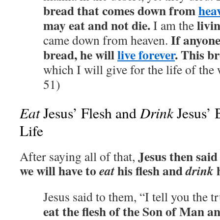
bread that comes down from
hea
may eat and not die.
livi
I am the
If anyone
came down from heaven.
bread, he will
live forever
. This br
which I will give for the life of the
51)
Eat
Drink
Jesus’ Flesh and
Jesus’ 
Life
Jesus then said 
After saying all of that,
we will have to
his flesh and
h
eat
drink
Jesus said to them, “I tell you the t
eat the flesh of the Son of Man a