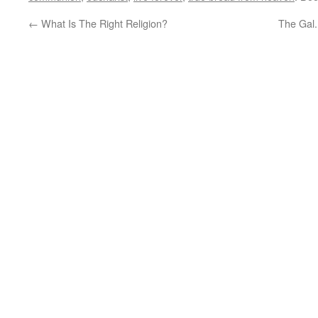
←
What Is The Right Religion?
The Gal.