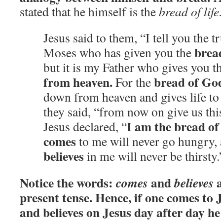
stated that he himself is the
bread of life
Jesus said to them, “I tell you the tru
brea
Moses who has given you the
but it is my Father who gives you t
from heaven.
bread of Go
For the
down from heaven and gives life to 
they said, “from now on give us thi
I am the bread of 
Jesus declared, “
comes
to me will never go hungry,
believes
in me will never be thirsty
Notice the words:
and
a
comes
believes
present tense. Hence, if one comes to 
and believes on Jesus day after day he