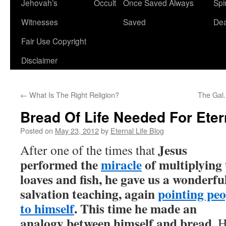
Jehovah’s
Occult
Once Saved Always
Spir
content
Witnesses
Saved
De
Fair Use Copyright
Disclaimer
←
What Is The Right Religion?
The Gal.
Bread Of Life Needed For Etern
Posted on
May 23, 2012
by
Eternal Life Blog
Jesus
After one of the times that
performed the
miracle
of multiplying 
loaves and fish, he gave us a wonderfu
salvation teaching, again
pointing peo
to himself
. This time he made an
analogy between himself and bread.
H