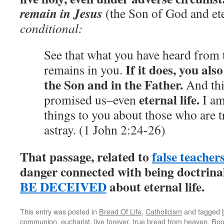
remain in Jesus
(the Son of God and eter
conditional:
See that what you have heard from 
If it does,
you also
remains in you.
the Son and in the Father.
And thi
eternal life.
promised us–even
I am
things to you about those who are t
astray. (1 John 2:24-26)
That passage, related to
false teacher
danger connected with being doctrin
BE DECEIVED
about eternal life.
This entry was posted in
Bread Of Life
,
Catholicism
and tagged
communion
,
eucharist
,
live forever
,
true bread from heaven
. Bo