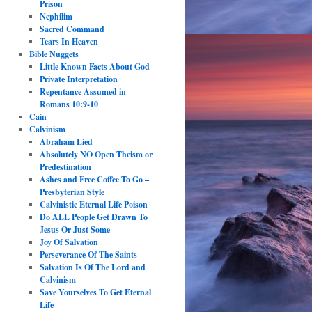
Prison
Nephilim
Sacred Command
Tears In Heaven
Bible Nuggets
Little Known Facts About God
Private Interpretation
Repentance Assumed in
Romans 10:9-10
Cain
Calvinism
Abraham Lied
Absolutely NO Open Theism or
Predestination
Ashes and Free Coffee To Go –
Presbyterian Style
Calvinistic Eternal Life Poison
Do ALL People Get Drawn To
Jesus Or Just Some
Joy Of Salvation
Perseverance Of The Saints
Salvation Is Of The Lord and
Calvinism
Save Yourselves To Get Eternal
Life