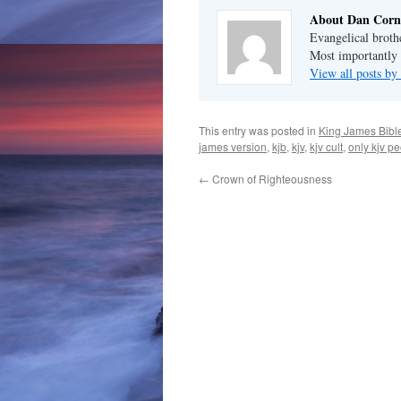
About Dan Corn
Evangelical broth
Most importantly 
View all posts b
This entry was posted in
King James Bibl
james version
,
kjb
,
kjv
,
kjv cult
,
only kjv p
←
Crown of Righteousness