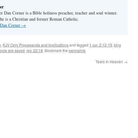
er
er Dan Corner is a Bible holiness preacher, teacher and soul winner.
he is a Christian and former Roman Catholic.
y Dan Corner
→
e
,
KJV Only Propaganda and Implications
and tagged
1 cor. 2:12-19
,
king
eople are saved
,
rev. 22:18
. Bookmark the
permalink
.
Tears In Heaven
→