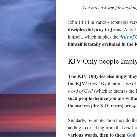
You may ask
me
for anythin
John 14:14 in various reputable ver
disciples did pray to Jesus
(Acts 7:
himself, which implies the
deity of 
himself is totally excluded in the
KJV Only people Impl
The KJV Onlyites also imply the
the KJV!
How? By their misuse of 1
word of God
(which to them is the
such people deduce you are witho
themselves (the KJV users) are
sp
Similarly, by implication they do t
adding to or taking from that
book o
various words, then to them
God w