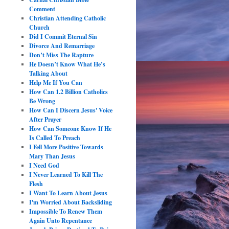
Comment
Christian Attending Catholic
Church
Did I Commit Eternal Sin
Divorce And Remarriage
Don’t Miss The Rapture
He Doesn’t Know What He’s
Talking About
Help Me If You Can
How Can 1.2 Billion Catholics
Be Wrong
How Can I Discern Jesus' Voice
After Prayer
How Can Someone Know If He
Is Called To Preach
I Fell More Positive Towards
Mary Than Jesus
I Need God
I Never Learned To Kill The
Flesh
I Want To Learn About Jesus
I'm Worried About Backsliding
Impossible To Renew Them
Again Unto Repentance