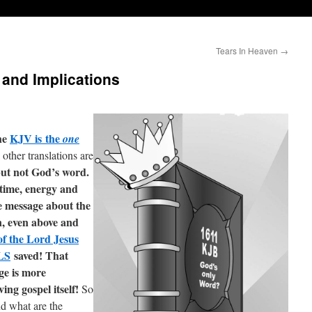
Tears In Heaven
→
and Implications
he
KJV is the
one
 other translations are
ut not God’s word.
time, energy and
e message about the
n, even above and
of the Lord Jesus
LS
saved! That
ge is more
ing gospel itself!
So
nd what are the