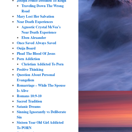
Joseph Prince Destined To Reign
Traveling Down The Wrong
Road
Mary Lost Her Salvation
Near Death Experiences
Agnostic Crystal McVea’s
Near Death Experience
Eben Alexander
Once Saved Always Saved
Ouija Board
Plead The Blood Of Jesus
Porn Addiction
Christian Addicted To Porn
Positive Thinking
Question About Personal
Evangelism
Remarriage – While The Spouse
Is Alive
Romans 10:9-10
Sacred Tradition
Satanic Dreams
Sinning Ignorantly vs Deliberate
Sin
Sixteen Year Old Girl Addicted
To PORN