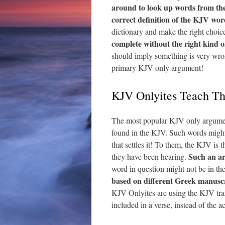
around to look up words from the 
correct definition of the KJV wor
dictionary and make the right choic
complete without the right kind 
should imply something is very wron
primary KJV only argument!
KJV Onlyites Teach T
The most popular KJV only argumen
found in the KJV. Such words migh
that settles it! To them, the KJV is 
Such an a
they have been hearing.
word in question might not be in the
based on different Greek manuscr
KJV Onlyites are using the KJV tran
included in a verse, instead of the 