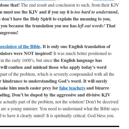
 done that!
The end result and conclusion to such, from their KJV
u must use the KJV and if you say it is
,
too hard to understand
 don’t have the Holy Spirit to explain the meaning to you,
you because the translation you use has
That
left out words!
angerous!
of the Bible
. It is only one English translation of
ranslation
slators were NOT inspired!
It was much better positioned to
the English language has
n the early 1600’s, but since
 will confuse and mislead those who apply today’s word
 part of the problem, which is severely compounded with all the
r hindrance to understanding God’s word. It will surely
ake him much easier prey for
false teachers
and bizarre
eading. Don’t be duped by the aggressive and divisive KJV
 actually part of the problem, not the solution! Don’t be deceived
u are a young minister. You need to understand what the Bible says
o have it clearly stated! It is spiritually critical. God bless you.