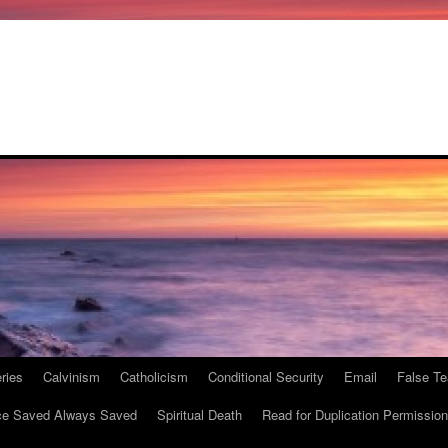
ries
Calvinism
Catholicism
Conditional Security
Email
False Te
e Saved Always Saved
Spiritual Death
Read for Duplication Permission