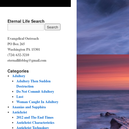
Eternal Life Search
Evangelical Outreach
PO Box 265
Washington PA 15301
(724) 632-3210
eternallifeblog@gmail.com
Categories
Adultery
Adultery Then Sudden
Destruction
Do Not Commit Adultery
Lust
Woman Caught In Adultery
Ananias and Sapphira
Antichrist
2012 and The End Times
Antichrist Characteristics
Antichrist Technology