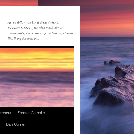
As we follow the Lord Jesus (who is
ETERNAL LIFE), we also teach about
immortality, everlasting life, salvation, eternal
life, living forever, etc.
achers
Former Catholic
Dan Corner