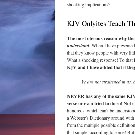
shocking implications?
KJV Onlyites Teach T
The most obvious reason why the
understand.
When I have presented 
that they know people with very li
What a shocking response! To that 
KJV and I have added that if they
Ye are not straitened in us,
NEVER has any of the same KJV o
verse or even tried to do so! Not 
hundreds, which can’t be understoo
a Webster’s Dictionary around with
from the multiple possible definitio
that simple, according to some! But