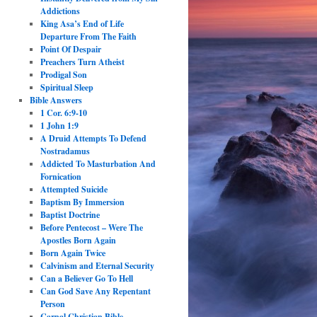
Addictions
King Asa’s End of Life
Departure From The Faith
Point Of Despair
Preachers Turn Atheist
Prodigal Son
Spiritual Sleep
Bible Answers
1 Cor. 6:9-10
1 John 1:9
A Druid Attempts To Defend
Nostradamus
Addicted To Masturbation And
Fornication
Attempted Suicide
Baptism By Immersion
Baptist Doctrine
Before Pentecost – Were The
Apostles Born Again
Born Again Twice
Calvinism and Eternal Security
Can a Believer Go To Hell
Can God Save Any Repentant
Person
Carnal Christian Bible