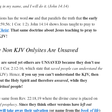
g in my name, and I will do it. (John 14:14)
the early
sions has the word
me
and that parallels the truth that
59,56; 1 Cor. 1:2). John 14:14 shows Jesus taught to pray to
That same doctrine about Jesus teaching to pray to
Christ
.
 KJV!
Non KJV Onlyites Are Unsaved
y
y are saved yet others are UNSAVED because they don’t use
 Cor. 2:12-16, which state that
saved people can understand the
if you say you can’t understand the KJV, then
 KJV). Hence,
ut the Holy Spirit and therefore
, while they
unsaved
people!
iritual
he same from Rev. 22:18,19 where the divine curse is placed on
Since they think other versions have
f prophecy
.
left out
ill take away their salvation
(or name from the
)
book of life