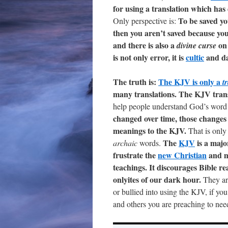
for using a translation which has
To be saved yo
Only perspective is:
then you aren’t saved because you
and there is also a
on 
divine curse
is not only error, it is
cultic
and d
The truth is:
The KJV is only a
t
many translations. The KJV tran
help people understand God’s word i
changed over time, those changes
meanings to the KJV.
That is only
The
KJV
is a majo
archaic
words.
frustrate the
new Christian
and m
teachings. It discourages Bible r
onlyites of our dark hour.
They are
or bullied into using the KJV, if yo
and others you are preaching to need t