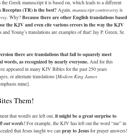
s the Greek manuscript it is based on, which leads to a different
s Receptus (TR) is the best?
Again,
manuscript controversy
is
Because there are other English translations based
ersy
. Why?
se the KJV and even cite various errors in the way the KJV
 and Young’s translations are examples of that! Jay P. Green, Sr.
version there are translations that fail to squarely meet
al words, as recognized by nearly everyone.
And for this
have appeared in many KJV Bibles for the past 250 years
es, or alternate translations [
Modern King James
 emphasis mine].
ites Them!
it might be a great surprise to
nt that word/s are left out,
eft out words!
For example, the KJV has left out the word “me” in
pray to Jesus
cealed that Jesus taught we can
for prayer answers!