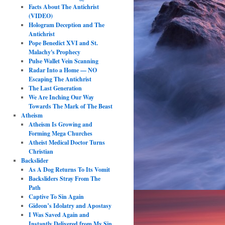
Facts About The Antichrist
(VIDEO)
Hologram Deception and The
Antichrist
Pope Benedict XVI and St.
Malachy's Prophecy
Pulse Wallet Vein Scanning
Radar Into a Home — NO
Escaping The Antichrist
The Last Generation
We Are Inching Our Way
Towards The Mark of The Beast
Atheism
Atheism Is Growing and
Forming Mega Churches
Atheist Medical Doctor Turns
Christian
Backslider
As A Dog Returns To Its Vomit
Backsliders Stray From The
Path
Captive To Sin Again
Gideon’s Idolatry and Apostasy
I Was Saved Again and
Instantly Delivered from My Sin