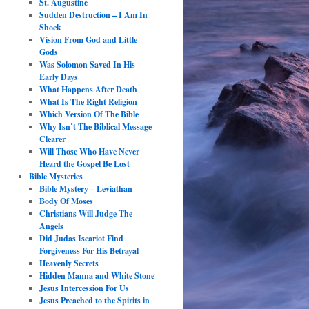
St. Augustine
Sudden Destruction – I Am In
Shock
Vision From God and Little
Gods
Was Solomon Saved In His
Early Days
What Happens After Death
What Is The Right Religion
Which Version Of The Bible
Why Isn’t The Biblical Message
Clearer
Will Those Who Have Never
Heard the Gospel Be Lost
Bible Mysteries
Bible Mystery – Leviathan
Body Of Moses
Christians Will Judge The
Angels
Did Judas Iscariot Find
Forgiveness For His Betrayal
Heavenly Secrets
Hidden Manna and White Stone
Jesus Intercession For Us
Jesus Preached to the Spirits in