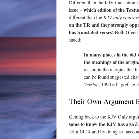
Different than the KJV translation i
which edition of the Textu
issue –
different than the
KJV only controv
on the TR and they strongly oppo
has translated verses!
Both Green’s
stated:
In many places
in the old 
the meanings of the origin
reason in the margins that 
can be found suggested chang
Version
, 1990 ed., preface,
Their Own Argument B
Getting back to the KJV Only argume
some to know the KJV has also
l
John 14:14 and by doing so has con