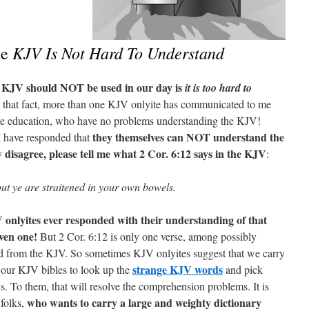
KJV Is Not Hard To Understand
he
 KJV should NOT be used in our day is
it is too hard to
that fact, more than one KJV onlyite has communicated to me
ttle education, who have no problems understanding the KJV!
they themselves can NOT understand the
I have responded that
 disagree, please tell me what 2 Cor. 6:12 says in the KJV
:
 but ye are straitened in your own bowels.
nlyites ever responded with their understanding of that
even one!
But 2 Cor. 6:12 is only one verse, among possibly
d from the KJV. So sometimes KJV onlyites suggest that we carry
strange KJV words
 our KJV bibles to look up the
and pick
ns. To them, that will resolve the comprehension problems. It is
who wants to carry a large and weighty dictionary
 folks,