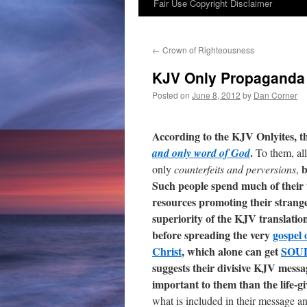
Fair Use Copyright Disclaimer
content
←
Crown of Righteousness
KJV Only Propaganda 
Posted on
June 8, 2012
by
Dan Corner
According to the KJV Onlyites, t
.
and only word of God
To them, all
b
only
counterfeits and perversions
,
Such people spend much of their 
resources promoting their strang
superiority of the KJV translatio
before spreading the very
gospel 
Christ
, which alone can get
SOU
suggests their divisive KJV messa
important to them than the life-giv
what is included in their message a