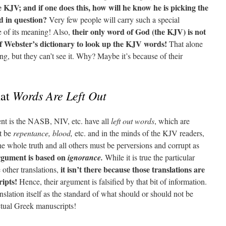
KJV; and if one does this, how will he know he is picking the
d in question?
Very few people will carry such a special
their only word of God (the KJV) is not
e of its meaning! Also,
of Webster’s dictionary to look up the KJV words!
That alone
g, but they can’t see it. Why? Maybe it’s because of their
Words Are Left Out
hat
t is the NASB, NIV, etc. have all
left out words
, which are
t be
repentance, blood,
etc. and in the minds of the KJV readers,
the whole truth and all others must be perversions and corrupt as
rgument is based on
ignorance.
While it is true the particular
it isn’t there because those translations are
 other translations,
ipts!
Hence, their argument is falsified by that bit of information.
slation itself as the standard of what should or should not be
actual Greek manuscripts!