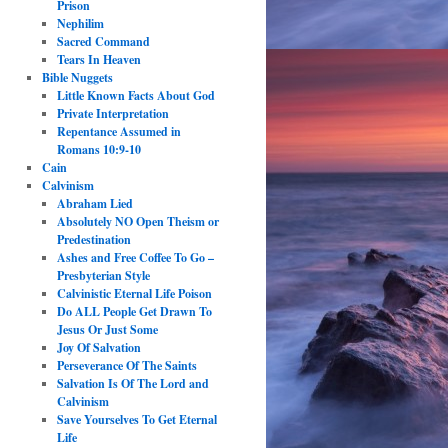
Prison
Nephilim
Sacred Command
Tears In Heaven
Bible Nuggets
Little Known Facts About God
Private Interpretation
Repentance Assumed in
Romans 10:9-10
Cain
Calvinism
Abraham Lied
Absolutely NO Open Theism or
Predestination
Ashes and Free Coffee To Go –
Presbyterian Style
Calvinistic Eternal Life Poison
Do ALL People Get Drawn To
Jesus Or Just Some
Joy Of Salvation
Perseverance Of The Saints
Salvation Is Of The Lord and
Calvinism
Save Yourselves To Get Eternal
Life