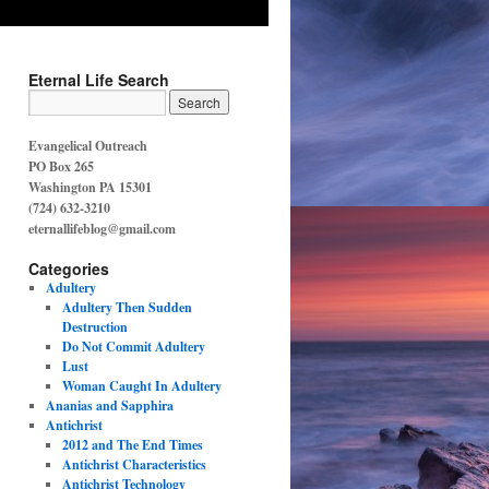
Eternal Life Search
Evangelical Outreach
PO Box 265
Washington PA 15301
(724) 632-3210
eternallifeblog@gmail.com
Categories
Adultery
Adultery Then Sudden
Destruction
Do Not Commit Adultery
Lust
Woman Caught In Adultery
Ananias and Sapphira
Antichrist
2012 and The End Times
Antichrist Characteristics
Antichrist Technology