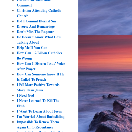
Comment
Christian Attending Catholic
Church
Did I Commit Eternal Sin
Divorce And Remarriage
Don’t Miss The Rapture
He Doesn’t Know What He’s
Talking About
Help Me If You Can
How Can 1.2 Billion Catholics
Be Wrong
How Can I Discern Jesus' Voice
After Prayer
How Can Someone Know If He
Is Called To Preach
I Fell More Positive Towards
Mary Than Jesus
I Need God
I Never Learned To Kill The
Flesh
I Want To Learn About Jesus
I'm Worried About Backsliding
Impossible To Renew Them
Again Unto Repentance