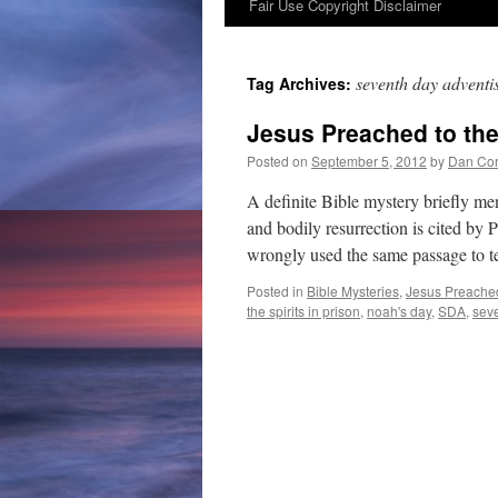
Fair Use Copyright Disclaimer
content
seventh day adventis
Tag Archives:
Jesus Preached to the 
Posted on
September 5, 2012
by
Dan Cor
A definite Bible mystery briefly m
and bodily resurrection is cited by
wrongly used the same passage to 
Posted in
Bible Mysteries
,
Jesus Preached 
the spirits in prison
,
noah's day
,
SDA
,
seve