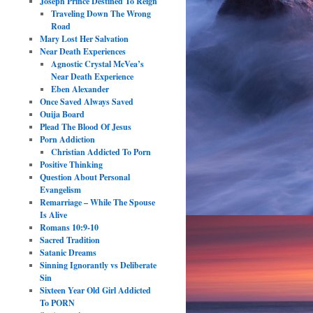
Joseph Prince Destined To Reign
Traveling Down The Wrong
Road
Mary Lost Her Salvation
Near Death Experiences
Agnostic Crystal McVea’s
Near Death Experience
Eben Alexander
Once Saved Always Saved
Ouija Board
Plead The Blood Of Jesus
Porn Addiction
Christian Addicted To Porn
Positive Thinking
Question About Personal
Evangelism
Remarriage – While The Spouse
Is Alive
Romans 10:9-10
Sacred Tradition
Satanic Dreams
Sinning Ignorantly vs Deliberate
Sin
Sixteen Year Old Girl Addicted
To PORN