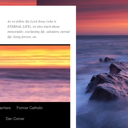
As we follow the Lord Jesus (who is
ETERNAL LIFE), we also teach about
immortality, everlasting life, salvation, eternal
life, living forever, etc.
achers
Former Catholic
Dan Corner