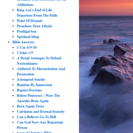
Addictions
King Asa’s End of Life
Departure From The Faith
Point Of Despair
Preachers Turn Atheist
Prodigal Son
Spiritual Sleep
Bible Answers
1 Cor. 6:9-10
1 John 1:9
A Druid Attempts To Defend
Nostradamus
Addicted To Masturbation And
Fornication
Attempted Suicide
Baptism By Immersion
Baptist Doctrine
Before Pentecost – Were The
Apostles Born Again
Born Again Twice
Calvinism and Eternal Security
Can a Believer Go To Hell
Can God Save Any Repentant
Person
Carnal Christian Bible