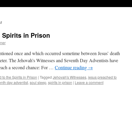
t
Spirits in Prison
ner
entioned once and which occurred sometime between Jesus’ death
 Peter. The Jehovah’s Witnesses and Seventh Day Adventists have
teach a second chance: For …
Continue reading
→
to the Spirits in Prison
|
Tagged
Jehovah's Witnesses
,
jesus preached to
nth day adventist
,
soul sleep
,
spirits in prison
|
Leave a comment