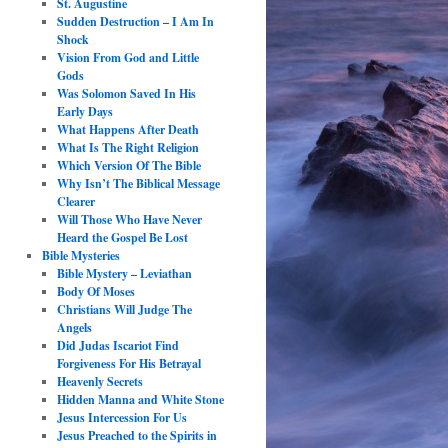
St. Augustine
Sudden Destruction – I Am In
Shock
Vision From God and Little
Gods
Was Solomon Saved In His
Early Days
What Happens After Death
What Is The Right Religion
Which Version Of The Bible
Why Isn’t The Biblical Message
Clearer
Will Those Who Have Never
Heard the Gospel Be Lost
Bible Mysteries
Bible Mystery – Leviathan
Body Of Moses
Christians Will Judge The
Angels
Did Judas Iscariot Find
Forgiveness For His Betrayal
Heavenly Secrets
Hidden Manna and White Stone
Jesus Intercession For Us
Jesus Preached to the Spirits in