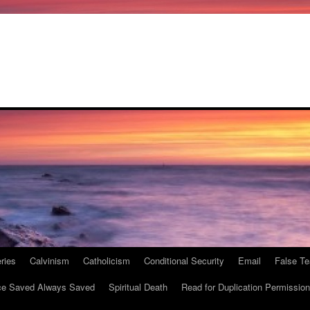
ries
Calvinism
Catholicism
Conditional Security
Email
False Te
e Saved Always Saved
Spiritual Death
Read for Duplication Permission