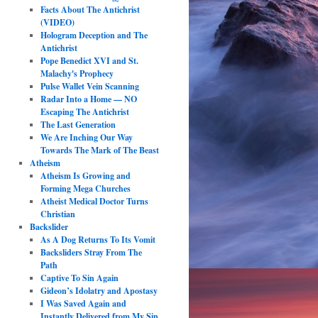
Facts About The Antichrist
(VIDEO)
Hologram Deception and The
Antichrist
Pope Benedict XVI and St.
Malachy's Prophecy
Pulse Wallet Vein Scanning
Radar Into a Home — NO
Escaping The Antichrist
The Last Generation
We Are Inching Our Way
Towards The Mark of The Beast
Atheism
Atheism Is Growing and
Forming Mega Churches
Atheist Medical Doctor Turns
Christian
Backslider
As A Dog Returns To Its Vomit
Backsliders Stray From The
Path
Captive To Sin Again
Gideon’s Idolatry and Apostasy
I Was Saved Again and
Instantly Delivered from My Sin