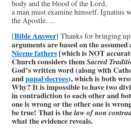
body and the blood of the Lord,
a man must examine himself. Ignatius wa
the Apostle….
Bible Answer
[
] Thanks for bringing up
arguments are based on the assumed 
Nicene fathers
[which is NOT accurat
Church considers them
Sacred Tradit
God’s written word (along with Catho
and
papal decrees
), which is both wr
Why? It is impossible to have two divi
in contradiction to each other and bot
one is wrong or the other one is wro
be true! That is the
law of non contrad
what the evidence reveals.