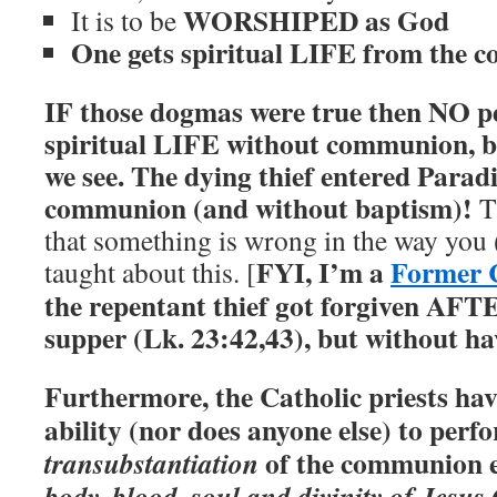
WORSHIPED as God
It is to be
One gets spiritual LIFE from the 
IF those dogmas were true then NO p
spiritual LIFE without communion, b
we see.
The dying thief entered Parad
communion (and without baptism)!
Th
that something is wrong in the way you
FYI, I’m a
Former C
taught about this. [
the repentant thief got forgiven AFTE
supper (Lk. 23:42,43), but without 
Furthermore, the Catholic priests ha
ability (nor does anyone else) to perf
of the communion e
transubstantiation
body, blood, soul and divinity of Jesus 