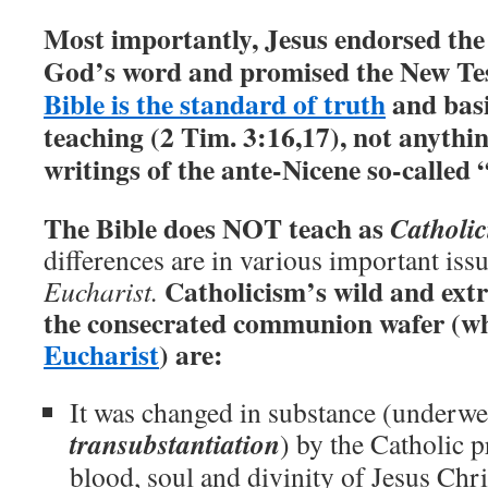
Most importantly, Jesus endorsed the
God’s word and promised the New Tes
Bible is the standard of truth
and basi
teaching (2 Tim. 3:16,17), not anythin
writings of the ante-Nicene so-called 
The Bible does NOT teach as
Catholi
differences are in various important issu
Catholicism’s wild and ext
Eucharist.
the consecrated communion wafer (wh
Eucharist
) are:
It was changed in substance (underwe
transubstantiation
) by the Catholic p
blood, soul and divinity of Jesus Chri