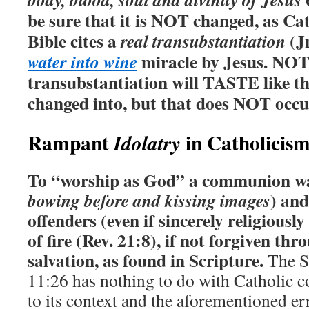
be sure that it is NOT changed, as Ca
Bible cites a
(Jn
real transubstantiation
miracle by Jesus. NOT
water into wine
transubstantiation will TASTE like th
changed into, but that does NOT occu
Rampant
in Catholicis
Idolatry
To “worship as God” a communion wa
) and
bowing before and kissing images
offenders (even if sincerely religiously
of fire (Rev. 21:8), if not forgiven th
salvation, as found in Scripture.
The Sc
11:26 has nothing to do with Catholic
to its context and the aforementioned er