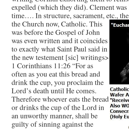
expelled (which they did). Clement was
time…. In structure, sacrament, etc., th
the Church now, Catholic.
This
was before the Gospel of John
was even written and it coincides
to exactly what Saint Paul said in
the new testement [sic] writings>
1 Corinthians 11:26 “For as
often as you eat this bread and
drink the cup, you proclaim the
Lord’s death until He comes.
Therefore whoever eats the bread
or drinks the cup of the Lord in
an unworthy manner, shall be
guilty of sinning against the