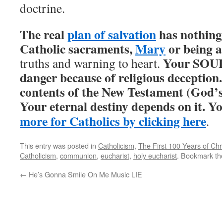
doctrine.
The real
plan of salvation
has nothing 
Catholic sacraments,
Mary
or being a
Your SOUL 
truths and warning to heart.
danger because of religious deception
contents of the New Testament (God’s 
Your eternal destiny depends on it. Y
more for Catholics by clicking here
.
This entry was posted in
Catholicism
,
The First 100 Years of Chri
Catholicism
,
communion
,
eucharist
,
holy eucharist
. Bookmark t
←
He’s Gonna Smile On Me Music LIE