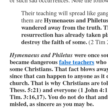
of such sad occurrences. Note the follo
Their teaching will spread like ga
Hymenaeus and Philetus
them are
wandered away from the truth. Th
resurrection has already taken pl
destroy the faith of some.
(2 Tim 
were once sou
Hymenaeus and Philetus
became dangerous
false teachers
who d
some Christians.
That fact blows awa
since that can happen to anyone as it 
church. That is why Christians are to
Thess. 5:21) and everyone (1 John 4:1
Tim. 3:16,17). You do not do that an
misled, as sincere as you may be.