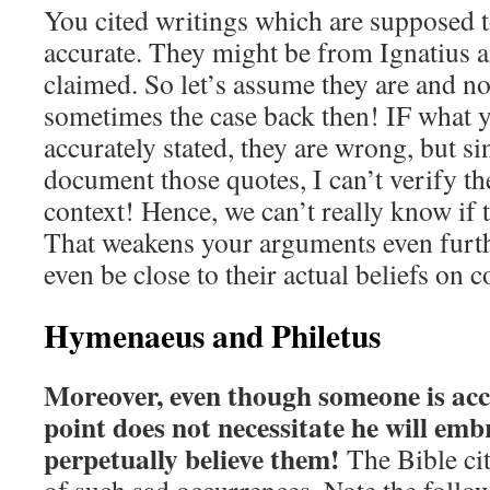
You cited writings which are supposed t
accurate. They might be from Ignatius 
claimed. So let’s assume they are and no
sometimes the case back then! IF what 
accurately stated, they are wrong, but si
document those quotes, I can’t verify t
context! Hence, we can’t really know if t
That weakens your arguments even furth
even be close to their actual beliefs on
Hymenaeus and Philetus
Moreover, even though someone is acc
point does not necessitate he will emb
perpetually believe them!
The Bible ci