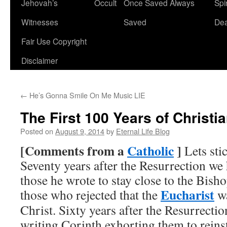
Jehovah’s
Occult
Once Saved Always
Spir
content
Witnesses
Saved
De
Fair Use Copyright
Disclaimer
←
He’s Gonna Smile On Me Music LIE
The First 100 Years of Christia
Posted on
August 9, 2014
by
Eternal Life Blog
[
Comments from a
Catholic
]
Lets stic
Seventy years after the Resurrection we 
those he wrote to stay close to the Bis
Eucharist
those who rejected that the
wa
Christ. Sixty years after the Resurrect
writing Corinth exhorting them to reinst