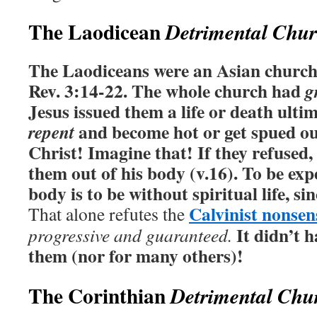
The Laodicean
Detrimental Chu
The Laodiceans were an Asian church
Rev. 3:14-22. The whole church had
g
Jesus issued them a life or death ulti
and become hot or get spued ou
repent
Christ! Imagine that! If they refused
them out of his body (v.16). To be exp
body is to be without spiritual life, sin
Calvinist nonsen
That alone refutes the
It didn’t h
progressive and guaranteed.
them (nor for many others)!
The Corinthian
Detrimental Chu