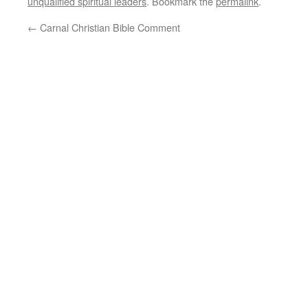
unqualified spiritual leaders
. Bookmark the
permalink
.
←
Carnal Christian Bible Comment