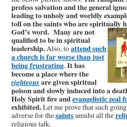
profess salvation and the general igno
leading to unholy and worldly examples
toll on the saints who are spiritually
God’s word.
Many are not
qualified to be in spiritual
leadership.
attend such
Also, to
a church is far worse than just
being frustrating
It has
.
become a place where the
are given spiritual
righteous
poison and slowly induced into a death
Holy Spirit fire and
evangelistic zeal f
exhibited.
Let me prove that such going
saints
rel
adverse for the
amidst all the
religious talk.