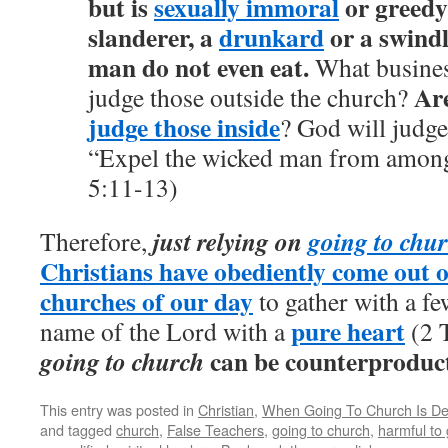
but is
sexually immoral
or greedy,
slanderer, a
drunkard
or a swindl
man do not even eat.
What business
Are
judge those outside the church?
judge those inside
? God will judge
“Expel the wicked man from among
5:11-13)
just relying on
going to chu
Therefore,
Christians have obediently come out o
churches of our day
to gather with a fe
pure heart
name of the Lord with a
(2 T
can be counterproduct
going to church
This entry was posted in
Christian
,
When Going To Church Is Detr
and tagged
church
,
False Teachers
,
going to church
,
harmful to