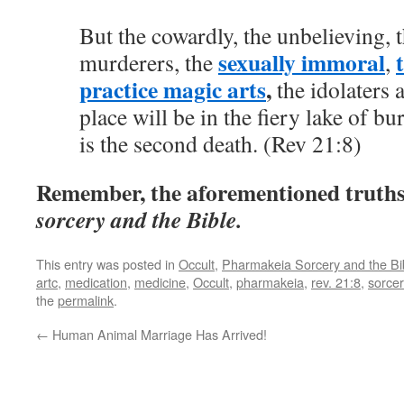
But the cowardly, the unbelieving, t
sexually immoral
murderers, the
,
practice magic arts
,
the idolaters 
place will be in the fiery lake of bu
is the second death. (Rev 21:8)
Remember, the aforementioned truth
sorcery and the Bible.
This entry was posted in
Occult
,
Pharmakeia Sorcery and the Bi
artc
,
medication
,
medicine
,
Occult
,
pharmakeia
,
rev. 21:8
,
sorcer
the
permalink
.
←
Human Animal Marriage Has Arrived!