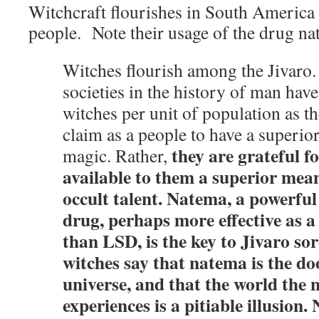
Witchcraft flourishes in South America
people. Note their usage of the drug na
Witches flourish among the Jivaro.
societies in the history of man hav
witches per unit of population as t
claim as a people to have a superior
they are grateful f
magic. Rather,
available to them a superior mea
occult talent. Natema, a powerful
drug, perhaps more effective as 
than LSD, is the key to Jivaro sor
witches say that natema is the doo
universe, and that the world the 
experiences is a pitiable illusion.