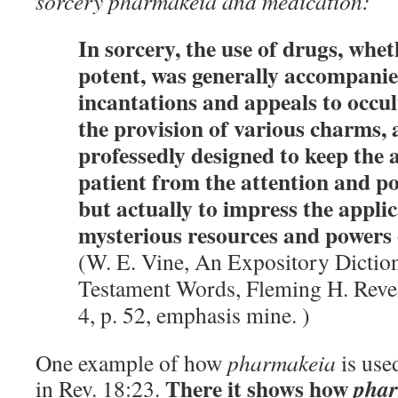
sorcery pharmakeia and medication:
In sorcery, the use of drugs, whe
potent, was generally accompani
incantations and appeals to occul
the provision of various charms, a
professedly designed to keep the 
patient from the attention and p
but actually to impress the appli
mysterious resources and powers o
(W. E. Vine, An Expository Dicti
Testament Words, Fleming H. Revel
4, p. 52, emphasis mine. )
One example of how
pharmakeia
is use
There it shows how
pha
in Rev. 18:23.