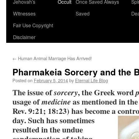
Jehovah’s
Occult
Once Saved Always
Spir
content
Witnesses
Saved
De
Fair Use Copyright
Disclaimer
←
Human Animal Marriage Has Arrived!
Pharmakeia Sorcery and the B
Posted on
February 5, 2014
by
Eternal Life Blog
The issue of
, the Greek word
sorcery
usage of
as mentioned in the 
medicine
Rev. 9:21; 18:23) has become a contro
day.
Such has sometimes
resulted in the undue
condemnation of taking