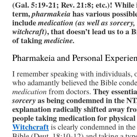
(Gal. 5:19-21; Rev. 21:8; etc.)!
While i
term,
has various possible
pharmakeia
include
medication (as well as sorcery
, that doesn’t lead us to a
witchcraft)
of taking
medicine.
Pharmakeia and Personal Experie
I remember speaking with individuals, o
who adamantly believed the Bible con
They essentia
medication
from doctors.
as being condemned in the NT,
sorcery
explanation radically shifted away f
people taking medication for physica
Witchcraft
is clearly condemned in the 
Bible (Deut. 18:10-12) and taking a typ