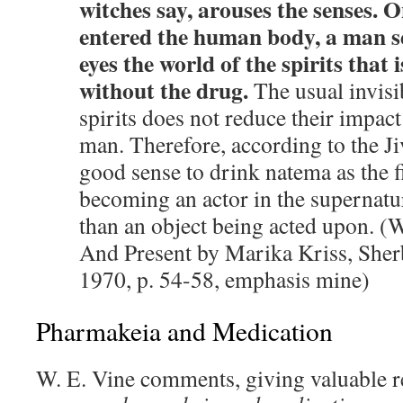
witches say, arouses the senses. O
entered the human body, a man s
eyes the world of the spirits that i
without the drug.
The usual invisib
spirits does not reduce their impact
man. Therefore, according to the Jiv
good sense to drink natema as the f
becoming an actor in the supernatur
than an object being acted upon. (W
And Present by Marika Kriss, Sher
1970, p. 54-58, emphasis mine)
Pharmakeia and Medication
W. E. Vine comments, giving valuable r