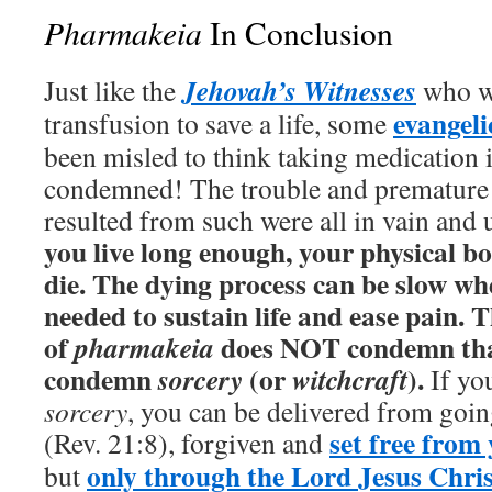
Pharmakeia
In Conclusion
Jehovah’s Witnesses
Just like the
who w
evangeli
transfusion to save a life, some
been misled to think taking medication i
condemned! The trouble and premature 
resulted from such were all in vain and
you live long enough, your physical b
die. The dying process can be slow wh
needed to sustain life and ease pain. 
of
does NOT condemn that
pharmakeia
condemn
(or
).
sorcery
witchcraft
If yo
sorcery
, you can be delivered from going
set free from
(Rev. 21:8), forgiven and
only through the Lord Jesus Chris
but