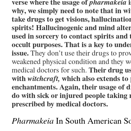
verse where the usage of
i
pharmakeia
why, we simply need to note that in wi
take drugs to get visions, hallucinati
spirits! Hallucinogenic and mind alte
used in sorcery to contact spirits and 
occult purposes. That is a key to und
issue.
They don’t use their drugs to prov
weakened physical condition and they w
Their drug us
medical doctors for such.
with
which also extends to 
witchcraft,
enchantments. Again, their usage of d
do with sick or injured people taking 
prescribed by medical doctors.
Pharmakeia
In South American S