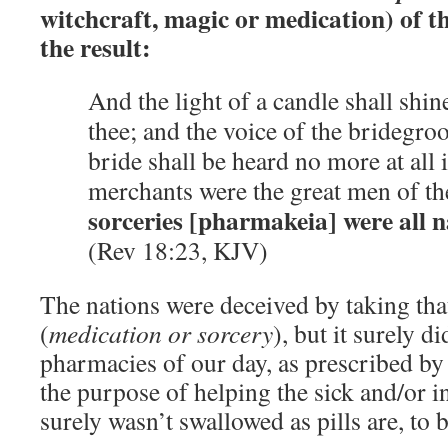
witchcraft, magic or medication) of th
the result:
And the light of a candle shall shin
thee; and the voice of the bridegro
bride shall be heard no more at all i
merchants were the great men of th
sorceries [pharmakeia] were all n
(Rev 18:23, KJV)
The nations were deceived by taking tha
(
medication or sorcery
), but it surely 
pharmacies of our day, as prescribed by
the purpose of helping the sick and/or i
surely wasn’t swallowed as pills are, to 