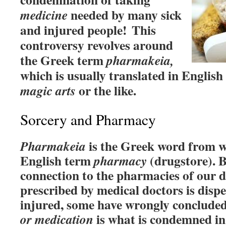
needed by many sick
medicine
and injured people!
This
controversy revolves around
the Greek term
pharmakeia,
which is usually translated in English
or the like.
magic arts
Sorcery and Pharmacy
is the Greek word from w
Pharmakeia
English term
(drugstore). B
pharmacy
connection to the pharmacies of our 
prescribed by medical doctors is dispe
injured, some have wrongly concluded
is what is condemned i
or medication