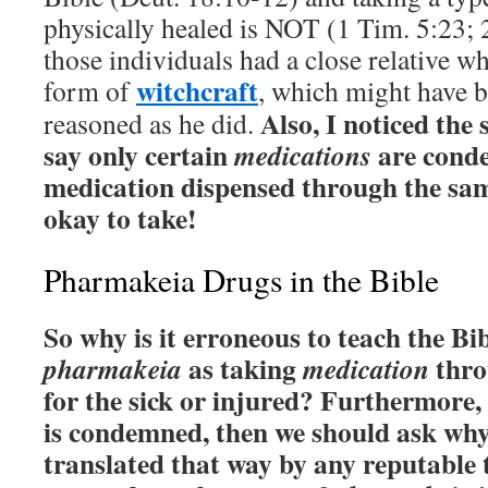
physically healed is NOT (1 Tim. 5:23; 
those individuals had a close relative w
witchcraft
form of
, which might have 
Also, I noticed the
reasoned as he did.
say only certain
are conde
medications
medication dispensed through the sa
okay to take!
Pharmakeia Drugs in the Bible
So why is it erroneous to teach the B
as taking
thro
pharmakeia
medication
for the sick or injured? Furthermore,
is condemned, then we should ask why
translated that way by any reputable 