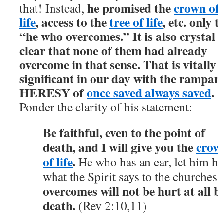
he promised the
crown o
that! Instead,
life
, access to the
tree of life
, etc. only 
“he who overcomes.” It is also crystal
clear that none of them had already
overcome in that sense. That is vitally
significant in our day with the rampa
HERESY of
once saved always saved
.
Ponder the clarity of his statement:
Be faithful, even to the point of
death, and I will give you the
cro
of life
.
He who has an ear, let him h
what the Spirit says to the churches
overcomes will not be hurt at all 
death.
(Rev 2:10,11)