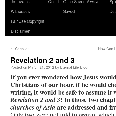
Jehovah’s
Occult
Once Saved Always
Spir
content
Witnesses
Saved
De
Fair Use Copyright
Disclaimer
←
Christian
How Can I 
Revelation 2 and 3
Posted on
March 21, 2012
by
Eternal Life Blog
If you ever wondered how Jesus would
Christians of our hour, if he would ch
writing, it would be safe to assume it 
! In those two chapt
Revelation 2 and 3
are addressed and fiv
churches of Asia
Only two were not told to
repent
, which 