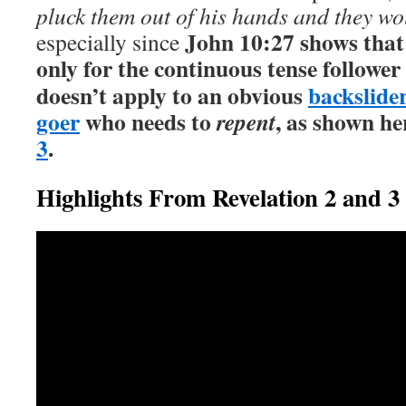
pluck them out of his hands and they wo
John 10:27 shows that
especially since
only for the continuous tense follower
doesn’t apply to an obvious
backslide
goer
who needs to
, as shown he
repent
3
.
Highlights From Revelation 2 and 3