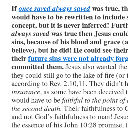
If
was true, th
once saved always saved
would have to be rewritten to include 
concept, but it is never inferred!
Furth
was true then Jesus could
always saved
sins, because of his blood and grace (
believe), but he did! He could see thei
their
future sins were not already for
committed them.
Jesus also wanted th
they could still go to the lake of fire (or
according to Rev. 2:10,11. They didn’t h
insurance
, as some have been deceived t
would have to be
faithful to the point of
the second death.
Their faithfulness to
and not God’s faithfulness to man! Jesu
the essence of his John 10:28 promise, 