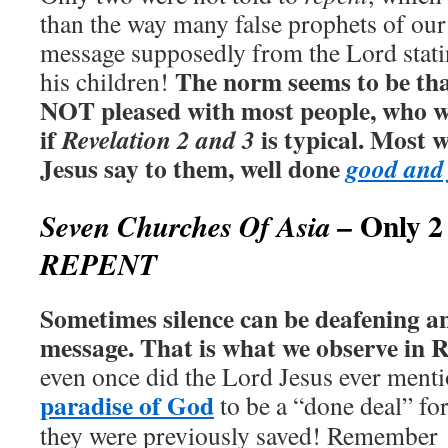
than the way many false prophets of our
message supposedly from the Lord stati
The norm seems to be tha
his children!
NOT pleased with most people, who we
if
is typical. Most 
Revelation 2 and 3
Jesus say to them, well done
good and 
Only 2
Seven Churches Of Asia –
REPENT
Sometimes silence can be deafening an
message. That is what we observe in R
even once did the Lord Jesus ever menti
paradise of God
to be a “done deal” fo
they were previously saved!
Remember