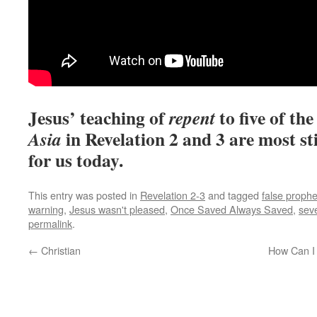
Jesus’ teaching of
to five of th
repent
in Revelation 2 and 3 are most st
Asia
for us today.
This entry was posted in
Revelation 2-3
and tagged
false prophe
warning
,
Jesus wasn't pleased
,
Once Saved Always Saved
,
sev
permalink
.
←
Christian
How Can I 