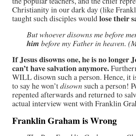
the popular teachers, and the chief repre
Christianity in our dark day (like Frank
lose their s
taught such disciples would
But whoever disowns me before me
him
before my Father in heaven. (
If Jesus disowns one, he is no longer 
can’t have salvation anymore.
Furtherm
WILL disown such a person. Hence, it is 
to say he won’t
disown
such a person! Pe
repented afterwards and returned to salv
actual interview went with Franklin Gr
Franklin Graham is Wrong