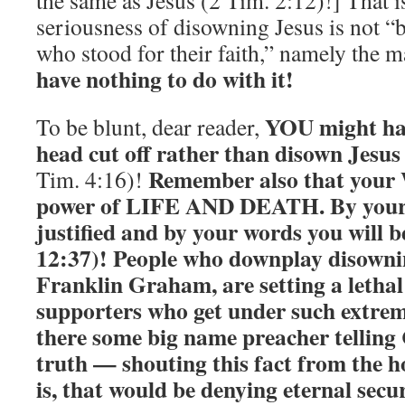
the same as Jesus (2 Tim. 2:12)!] That is
seriousness of disowning Jesus is not “
who stood for their faith,” namely the 
have nothing to do with it!
YOU might hav
To be blunt, dear reader,
head cut off rather than disown Jesus 
Remember also that your
Tim. 4:16)!
power of LIFE AND DEATH. By you
justified and by your words you will
12:37)! People who downplay disownin
Franklin Graham, are setting a lethal
supporters who get under such extrem
there some big name preacher telling 
truth — shouting this fact from the 
is, that would be denying eternal secur