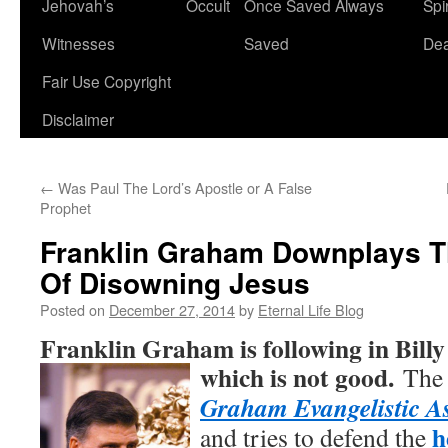
Jehovah’s
Occult
Once Saved Always
Spir
content
Witnesses
Saved
De
Fair Use Copyright
Disclaimer
←
Was Paul The Lord’s Apostle or A False
Prophet
Franklin Graham Downplays T
Of Disowning Jesus
Posted on
December 27, 2014
by
Eternal Life Blog
Franklin Graham is following in Bill
which is not good.
The 
Graham Evangelistic As
h
and tries to defend the