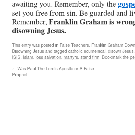
gospe
awaiting you. Remember, only the
set you free from sin. Be guarded and liv
Franklin Graham is wrong 
Remember,
disowning Jesus.
This entry was posted in
False Teachers
,
Franklin Graham Down
Disowning Jesus
and tagged
catholic ecumenical
,
disown Jesus
ISIS
,
Islam
,
loss salvation
,
martyrs
,
stand firm
. Bookmark the
pe
←
Was Paul The Lord’s Apostle or A False
Prophet