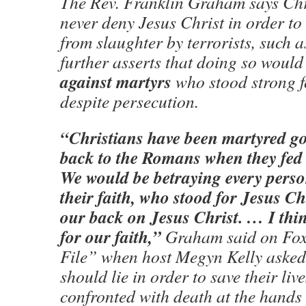
The Rev. Franklin Graham says Chr
never deny Jesus Christ in order to 
from slaughter by terrorists, such a
further asserts that doing so would
against martyrs
who stood strong fo
despite persecution.
“Christians have been martyred go
back to the Romans when they fed t
We would be betraying every perso
their faith, who stood for Jesus Chr
our back on Jesus Christ. … I thi
for our faith,”
Graham said on Fox
File” when host Megyn Kelly asked 
should lie in order to save their li
confronted with death at the hands 