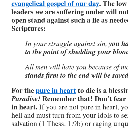
evangelical gospel of our day
. The low
leaders we are suffering under will n
open stand against such a lie as nee
Scriptures:
you hav
In your struggle against sin,
to the point of shedding your bloo
All men will hate you because of me
stands firm to the end will be saved
For the
pure in heart
to die is a blessi
Remember that! Don’t fear d
Paradise!
in heart.
If you are not pure in heart, yo
hell and must turn from your idols to s
salvation (1 Thess. 1:9b) or raging unqu