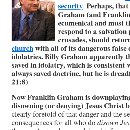
security
Perhaps, that 
.
Graham (and Franklin
ecumenical and must t
respond to a salvation 
crusades, should retur
church
with all of its dangerous false
idolatries. Billy Graham apparently t
saved in idolatry, which is consistent 
always saved doctrine, but he is dread
21:8)
.
Now Franklin Graham is downplaying 
disowning (or denying) Jesus Christ 
clearly foretold of that danger and the s
consequences for all who do
disown Jes