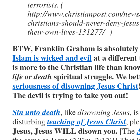
terrorists. (
http://www.christianpost.com/news
christians-should-never-deny-jesus
their-own-lives-131277/ )
BTW, Franklin Graham is absolutely c
Islam is wicked and evil
at a different 
is more to the Christian life than kno
spiritual struggle. We bett
life or death
seriousness of disowning Jesus Christ
The devil is trying to take you out!
Sin unto death
, like
disowning Jesus,
is
teaching of Jesus Christ
disturbing
, pl
Jesus, Jesus WILL disown you.
[The