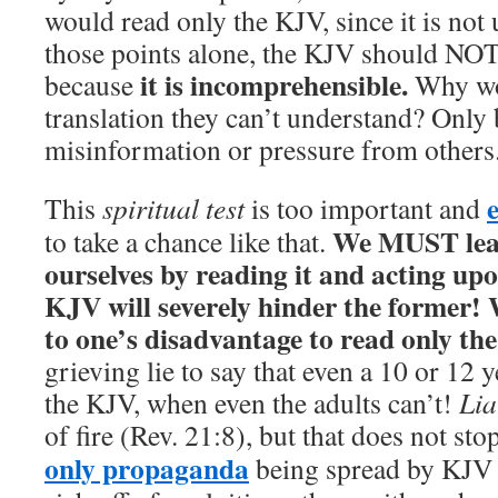
would read only the KJV, since it is not
those points alone, the KJV should NOT
it is incomprehensible.
because
Why wo
translation they can’t understand? Only
misinformation or pressure from others
This
spiritual test
is too important and
We MUST lear
to take a chance like that.
ourselves by reading it and acting upo
KJV will severely hinder the former! W
to one’s disadvantage to read only th
grieving lie to say that even a 10 or 12 
the KJV, when even the adults can’t!
Lia
of fire (Rev. 21:8), but that does not sto
only propaganda
being spread by KJV 