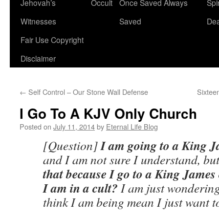
Jehovah’s
Occult
Once Saved Always
Spir
content
Witnesses
Saved
De
Fair Use Copyright
Disclaimer
←
Self Control – Our Stone Wall Defense
Sixtee
I Go To A KJV Only Church
Posted on
July 11, 2014
by
Eternal Life Blog
I am going to a King 
[Question]
and I am not sure I understand, bu
that because I go to a King James 
I am in a cult?
I am just wondering
think I am being mean I just want 