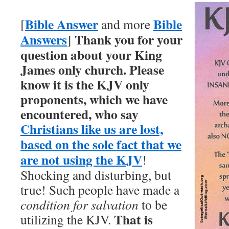
Bible Answer
Bible
[
and more
Answers
Thank you for your
]
question about your King
James only church.
Please
know it is the KJV only
proponents, which we have
encountered, who say
Christians like us are lost,
based on the sole fact that we
are not using the KJV
!
Shocking and disturbing, but
true! Such people have made a
condition for salvation
to be
That is
utilizing the KJV.