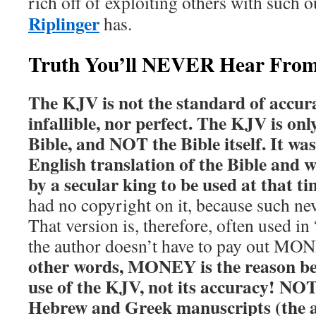
rich off of exploiting others with such o
Riplinger
has.
Truth You’ll NEVER Hear Fro
The KJV is not the standard of accurac
infallible, nor perfect. The KJV is onl
Bible, and NOT the Bible itself. It wasn
English translation of the Bible and 
by a secular king to be used at that ti
had no copyright on it, because such nev
That version is, therefore, often used in 
the author doesn’t have to pay out MON
other words, MONEY is the reason be
use of the KJV, not its accuracy!
NOTE
Hebrew and Greek manuscripts (the 