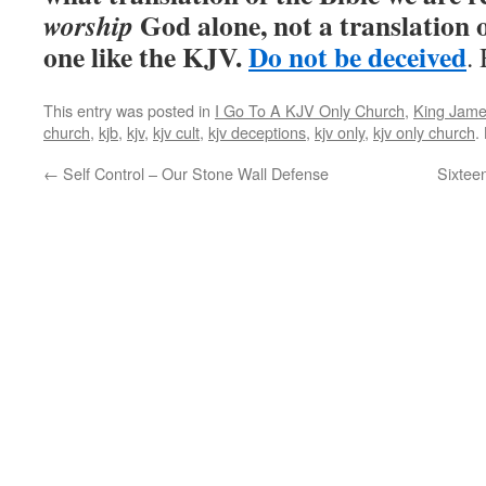
God alone, not a translation of
worship
one like the KJV.
Do not be deceived
.
This entry was posted in
I Go To A KJV Only Church
,
King Jame
church
,
kjb
,
kjv
,
kjv cult
,
kjv deceptions
,
kjv only
,
kjv only church
.
←
Self Control – Our Stone Wall Defense
Sixtee