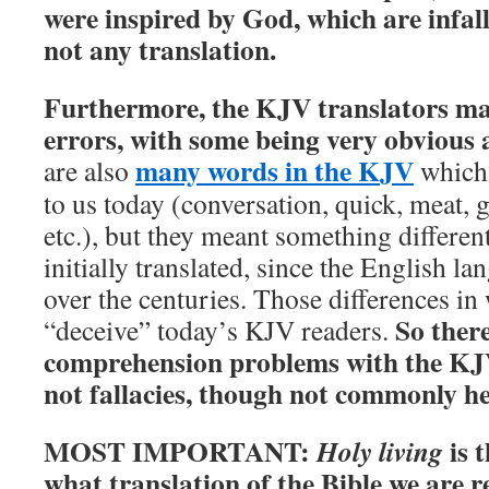
were inspired by God, which are infal
not any translation.
Furthermore, the KJV translators ma
errors, with some being very obvious 
many words in the KJV
are also
which 
to us today (conversation, quick, meat, g
etc.), but they meant something differe
initially translated, since the English l
over the centuries. Those differences i
So ther
“deceive” today’s KJV readers.
comprehension problems with the KJV.
not fallacies, though not commonly h
MOST IMPORTANT:
is t
Holy living
what translation of the Bible we are 