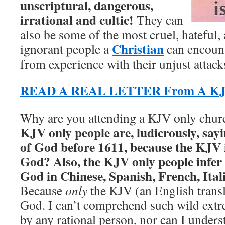
unscriptural, dangerous,
irrational and cultic!
They can
also be some of the most cruel, hateful,
Christian
ignorant people a
can encount
from experience with their unjust attack
READ A REAL LETTER From A KJV
Why are you attending a KJV only chu
KJV only people are, ludicrously, say
of God before 1611, because the KJV i
God? Also, the KJV only people infer 
God in Chinese, Spanish, French, Itali
Because
only
the KJV (an English transl
God. I can’t comprehend such wild ext
by any rational person, nor can I under