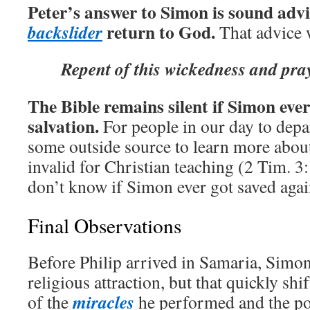
Peter’s answer to Simon is sound adv
return to God.
backslider
That advice 
Repent of this wickedness and pray
The Bible remains silent if Simon ever
salvation.
For people in our day to depa
some outside source to learn more abou
invalid for Christian teaching (2 Tim. 3
don’t know if Simon ever got saved agai
Final Observations
Before Philip arrived in Samaria, Simo
religious attraction, but that quickly shi
miracles
of the
he performed and the p