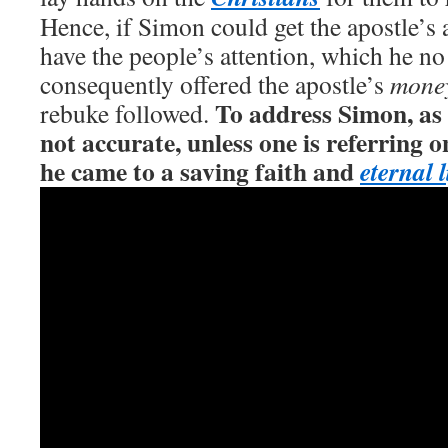
Hence, if Simon could get the apostle’s 
have the people’s attention, which he no
consequently offered the apostle’s
mone
To address Simon, as
rebuke followed.
not accurate, unless one is referring o
he came to a saving faith and
eternal l