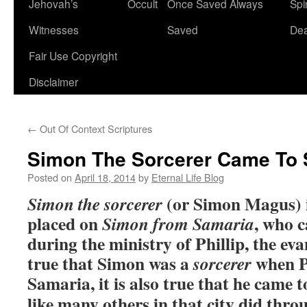
Jehovah’s
Occult
Once Saved Always
Spir
content
Witnesses
Saved
De
Fair Use Copyright
Disclaimer
←
Out Of Context Scriptures
Simon The Sorcerer Came To 
Posted on
April 18, 2014
by
Eternal Life Blog
(or Simon Magus) is
Simon the sorcerer
placed on
, who c
Simon from Samaria
during the ministry of Phillip, the evan
true that Simon was a
when Ph
sorcerer
Samaria, it is also true that he came 
like many others in that city did thro