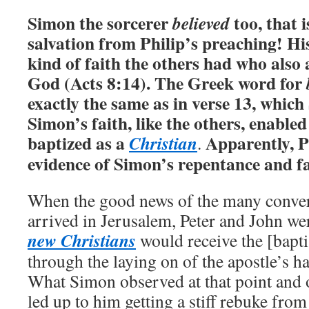
Simon the sorcerer
too, that i
believed
salvation from Philip’s preaching! Hi
kind of faith the others had who also
God (Acts 8:14).
The Greek word for
exactly the same as in verse 13, whic
Simon’s faith, like the others, enable
baptized as a
Apparently, P
Christian
.
evidence of Simon’s repentance and fa
When the good news of the many conve
arrived in Jerusalem, Peter and John wer
new Christians
would receive the [bapti
through the laying on of the apostle’s h
What Simon observed at that point and o
led up to him getting a stiff rebuke from