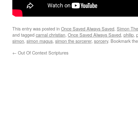
This entry was posted in
Once Saved Always Saved
,
Simon The
and tagged
carnal christian
,
Once Saved Always Saved
,
philip
,
simon
,
simon magus
,
simon the sorcerer
,
sorcery
. Bookmark th
←
Out Of Context Scriptures