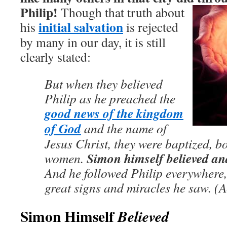
Philip!
Though that truth about
initial salvation
his
is rejected
by many in our day, it is still
clearly stated:
But when they believed
Philip as he preached the
good news of the kingdom
of God
and the name of
Jesus Christ, they were baptized, 
Simon himself believed an
women.
And he followed Philip everywhere,
great signs and miracles he saw. (A
Simon Himself
Believed