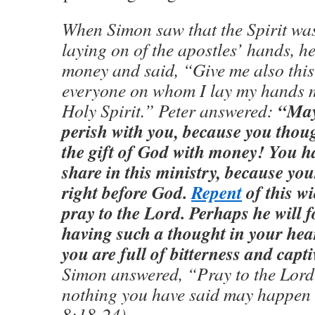
When Simon saw that the Spirit was
laying on of the apostles’ hands, h
money and said, “Give me also this 
everyone on whom I lay my hands m
“May
Holy Spirit.” Peter answered:
perish with you, because you thou
the gift of God with money! You h
share in this ministry, because you
right before God.
Repent
of this w
pray to the Lord. Perhaps he will f
having such a thought in your hear
you are full of bitterness and capti
Simon answered, “Pray to the Lord 
nothing you have said may happen 
8:18-24)