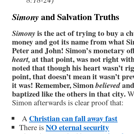
and Salvation Truths
Simony
is the act of trying to buy a ch
Simony
money and got its name from what Si
Peter and John!
Simon’s monetary off
at that point, was not right wit
heart,
noted that though his heart wasn’t ri
point, that doesn’t mean it wasn’t pre
it was!
Remember, Simon
and
believed
baptized like the others in that city.
Wh
Simon afterwards is clear proof that:
Christian can fall away fast
A
NO eternal security
There is