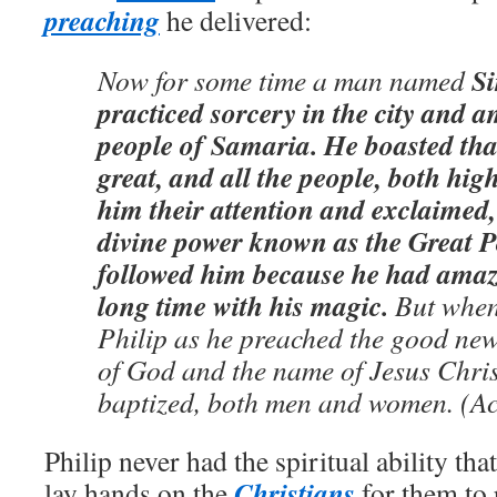
preaching
he delivered:
S
Now for some time a man named
practiced sorcery in the city and a
people of Samaria. He boasted th
great, and all the people, both hig
him their attention and exclaimed,
divine power known as the Great 
followed him because he had amaz
long time with his magic.
But when 
Philip as he preached the good new
of God and the name of Jesus Chris
baptized, both men and women. (Ac
Philip never had the spiritual ability th
Christians
lay hands on the
for them to 