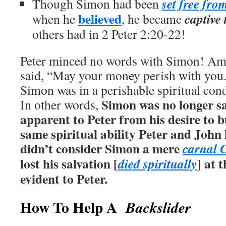
set free fro
Though Simon had been
believed
captive 
when he
, he became
others had in 2 Peter 2:20-22!
Peter minced no words with Simon! Amo
said, “May your money perish with you.
Simon was in a perishable spiritual con
Simon was no longer s
In other words,
apparent to Peter from his desire to 
same spiritual ability Peter and Joh
didn’t consider Simon a mere
carnal 
lost his salvation [
] at 
died spiritually
evident to Peter.
How To Help A
Backslider