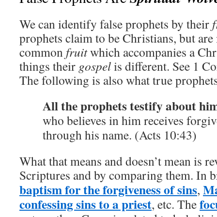
We can identify false prophets by their
f
prophets claim to be Christians, but are 
common
fruit
which accompanies a Chr
things their
gospel
is different. See 1 Co
The following is also what true prophets
All the prophets testify about hi
who believes in him receives forgiv
through his name. (Acts 10:43)
What that means and doesn’t mean is rev
Scriptures and by comparing them. In br
baptism for the forgiveness of sins
M
,
confessing sins to a priest
foc
, etc. The