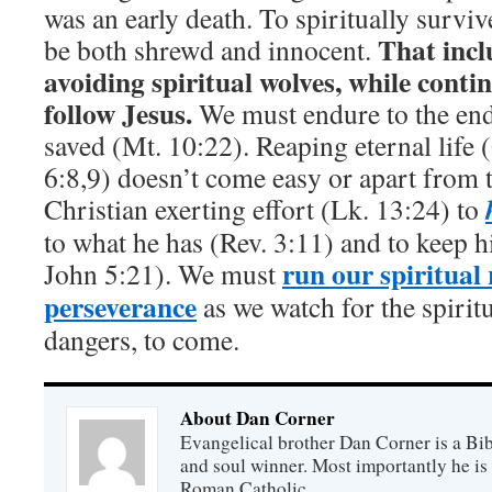
was an early death. To spiritually surviv
That incl
be both shrewd and innocent.
avoiding spiritual wolves, while conti
follow Jesus.
We must endure to the end
saved (Mt. 10:22). Reaping eternal life 
6:8,9) doesn’t come easy or apart from 
Christian exerting effort (Lk. 13:24) to
to what he has (Rev. 3:11) and to keep h
run our spiritual
John 5:21). We must
perseverance
as we watch for the spirit
dangers, to come.
About Dan Corner
Evangelical brother Dan Corner is a Bib
and soul winner. Most importantly he is
Roman Catholic.