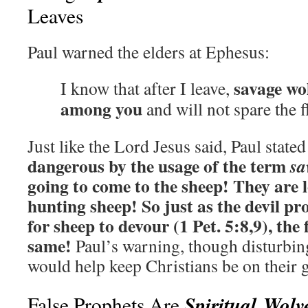
Leaves
Paul warned the elders at Ephesus:
savage wol
I know that after I leave,
among you
and will not spare the f
Just like the Lord Jesus said, Paul state
dangerous by the usage of the term
sa
going to come to the sheep!
They are 
hunting sheep! So just as the devil p
for sheep to devour (1 Pet. 5:8,9), the
same!
Paul’s warning, though disturbing
would help keep Christians be on their 
Spiritual Wolv
False Prophets Are