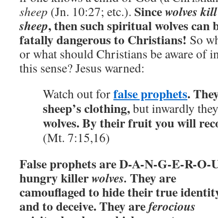
Since
wolves kill
sheep
(Jn. 10:27; etc.).
, then such spiritual wolves can 
sheep
fatally dangerous to Christians!
So w
or what should Christians be aware of i
this sense? Jesus warned:
false prophets
. The
Watch out for
sheep’s clothing,
but inwardly the
wolves.
By their fruit you will re
(Mt. 7:15,16)
False prophets are D-A-N-G-E-R-O-
hungry killer
They are
wolves.
camouflaged to hide their true identit
and to deceive. They are
ferocious