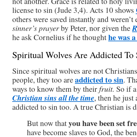
not another. Grace is related to holy livi
license to sin (Jude 3,4). Acts 10 shows
others were saved instantly and weren’t 
R
sinner’s prayer
by Peter, nor given the
he was 
he ask Cornelius if he thought
Spiritual Wolves Are Addicted To 
Since spiritual wolves are not Christians
addicted to sin
people, they too are
. Th
ways to know them by their
fruit.
So if a
Christian sins all the time
, then he just
addicted to sin too. A true Christian is 
you have been set fr
But now that
have become slaves to God, the bene