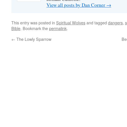
View all posts by Dan Corner
→
This entry was posted in
Spiritual Wolves
and tagged
dangers
,
s
Bible
. Bookmark the
permalink
.
←
The Lowly Sparrow
Be