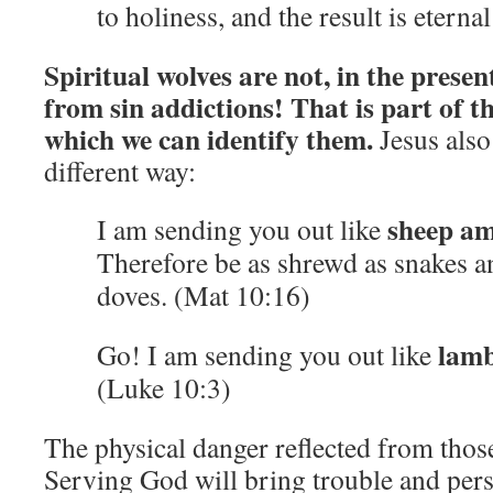
to holiness, and the result is eterna
Spiritual wolves are not, in the presen
from sin addictions! That is part of t
which we can identify them.
Jesus also
different way:
sheep am
I am sending you out like
Therefore be as shrewd as snakes a
doves. (Mat 10:16)
lamb
Go! I am sending you out like
(Luke 10:3)
The physical danger reflected from those 
Serving God will bring trouble and pers