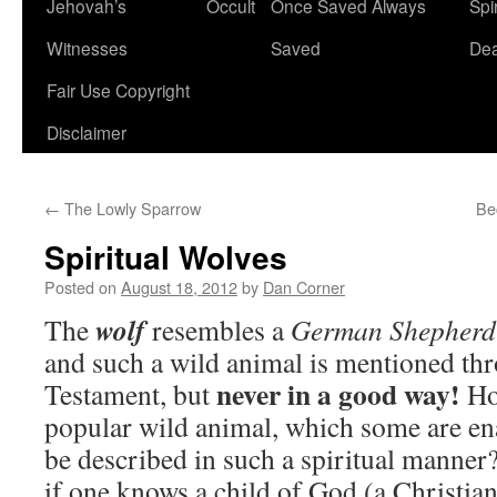
Jehovah’s
Occult
Once Saved Always
Spir
content
Witnesses
Saved
De
Fair Use Copyright
Disclaimer
←
The Lowly Sparrow
Be
Spiritual Wolves
Posted on
August 18, 2012
by
Dan Corner
wolf
The
resembles a
German Shepherd
and such a wild animal is mentioned th
never in a good way!
Testament, but
Ho
popular wild animal, which some are en
be described in such a spiritual manner
if one knows a child of God (a Christian