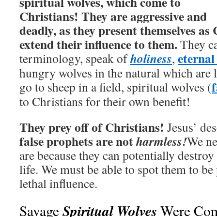
spiritual wolves, which come to
Christians! They are aggressive and
deadly, as they present themselves as 
extend their influence to them.
They ca
eternal 
holiness
terminology, speak of
,
hungry wolves in the natural which are 
f
go to sheep in a field, spiritual wolves (
to Christians for their own benefit!
They prey off of Christians!
Jesus’ des
false prophets are not
harmless!
We ne
are because they can potentially destroy 
life. We must be able to spot them to be
lethal influence.
Spiritual Wolves
Savage
Were Com