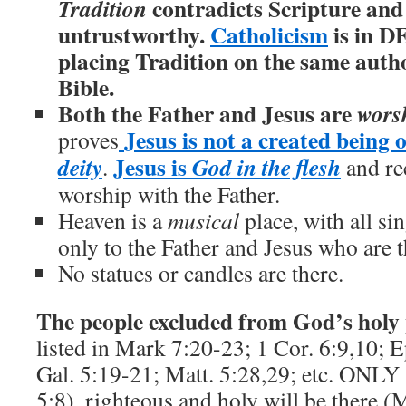
contradicts Scripture and
Tradition
untrustworthy.
Catholicism
is in D
placing Tradition on the same author
Bible.
Both the Father and Jesus are
wors
Jesus is not a created being o
proves
Jesus is
deity
God in the flesh
.
and re
worship with the Father.
Heaven is a
musical
place, with all si
only to the Father and Jesus who are t
No statues or candles are there.
The people excluded from God’s holy
listed in Mark 7:20-23; 1 Cor. 6:9,10; E
Gal. 5:19-21; Matt. 5:28,29; etc. ONLY 
5:8), righteous and holy will be there (