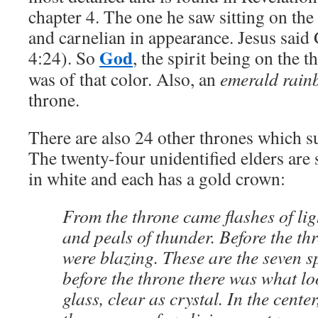
chapter 4. The one he saw sitting on the
and carnelian in appearance. Jesus said
God
4:24). So
, the spirit being on the 
was of that color. Also, an
emerald rai
throne.
There are also 24 other thrones which 
The twenty-four unidentified elders are 
in white and each has a gold crown:
From the throne came flashes of li
and peals of thunder. Before the th
were blazing. These are the seven s
before the throne there was what lo
glass, clear as crystal. In the cente