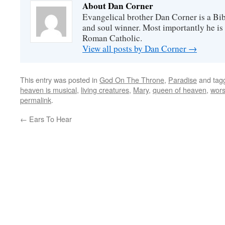
About Dan Corner
Evangelical brother Dan Corner is a Bib
and soul winner. Most importantly he is
Roman Catholic.
View all posts by Dan Corner
→
This entry was posted in
God On The Throne
,
Paradise
and tag
heaven is musical
,
living creatures
,
Mary
,
queen of heaven
,
wors
permalink
.
←
Ears To Hear