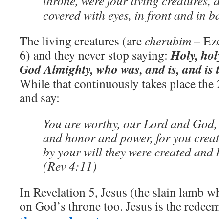
throne, were four living creatures, 
covered with eyes, in front and in b
The living creatures (are
cherubim
– Eze
Holy, hol
6) and they never stop saying:
God Almighty, who was, and is, and is 
While that continuously takes place the
and say:
You are worthy, our Lord and God, 
and honor and power, for you creat
by your will they were created and 
(Rev 4:11)
In Revelation 5, Jesus (the slain lamb w
on God’s throne too. Jesus is the redee