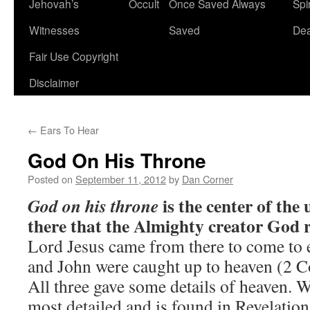
Jehovah’s
Occult
Once Saved Always
Spir
content
Witnesses
Saved
De
Fair Use Copyright
Disclaimer
←
Ears To Hear
God On His Throne
Posted on
September 11, 2012
by
Dan Corner
is the center of the 
God on his throne
there that the Almighty creator God r
Lord Jesus came from there to come to 
and John were caught up to heaven (2 Co
All three gave some details of heaven. 
most detailed and is found in Revelation,