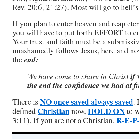
Rev. 20:6; 21:27). Most will go to hell’s 
If you plan to enter heaven and reap etern
you will have to put forth EFFORT to e
Your trust and faith must be a submissi
unashamedly follows Jesus, here and no
end:
the
if 
We have come to share in Christ
the end the confidence we had at fi
NO once saved always saved
There is
. 
Christian
HOLD ON
defined
now,
to w
R-E-P
3:11). If you are not a Christian,