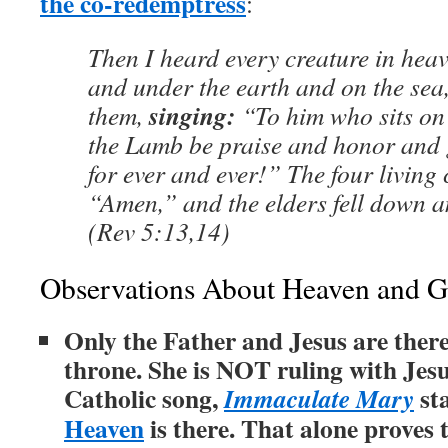
the co-redemptress
:
Then I heard every creature in hea
and under the earth and on the sea, 
singing:
them,
“To him who sits on 
the Lamb be praise and honor and 
for ever and ever!” The four living 
“Amen,” and the elders fell down 
(Rev 5:13,14)
Observations About Heaven and G
Only the Father and Jesus are ther
throne. She is NOT ruling with Jesu
Catholic song,
st
Immaculate Mary
Heaven
is there. That alone proves 